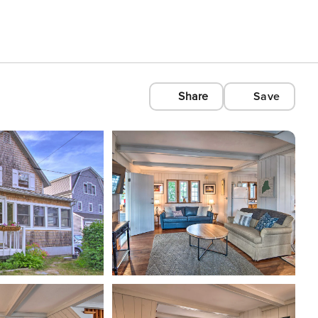
Share
Save