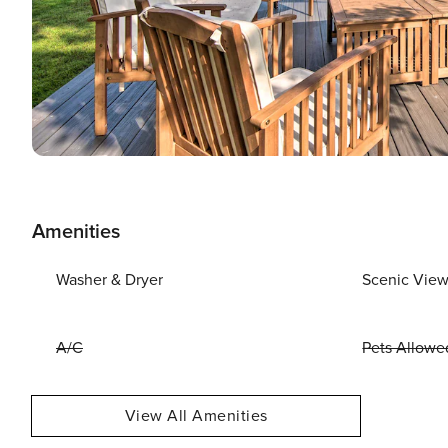
Amenities
Washer & Dryer
Scenic Vie
A/C
Pets Allowe
View All Amenities