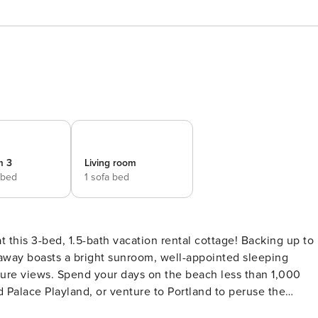
m 3
Living room
 bed
1 sofa bed
at this 3-bed, 1.5-bath vacation rental cottage! Backing up to
taway boasts a bright sunroom, well-appointed sleeping
re views. Spend your days on the beach less than 1,000
 Palace Playland, or venture to Portland to peruse the