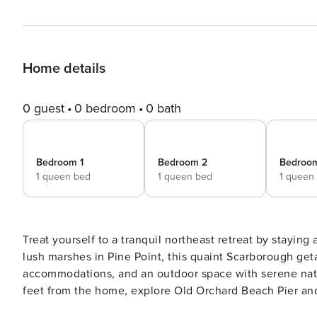
Home details
0 guest
0 bedroom
0 bath
Bedroom 1
Bedroom 2
Bedroo
1 queen bed
1 queen bed
1 queen
Treat yourself to a tranquil northeast retreat by staying 
lush marshes in Pine Point, this quaint Scarborough ge
accommodations, and an outdoor space with serene natu
feet from the home, explore Old Orchard Beach Pier and
historic streets brimming with shops and restaurants! -- THE PROPERTY -- Bedroom 1: Queen Bed | Bedroom 2: