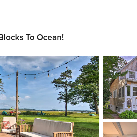
 Blocks To Ocean!