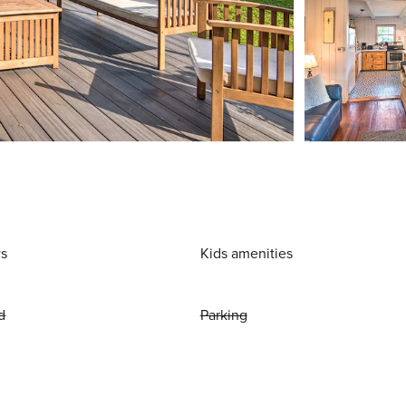
ws
Kids amenities
d
Parking