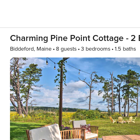
Charming Pine Point Cottage - 2
Biddeford, Maine
8 guests
3 bedrooms
1.5 baths