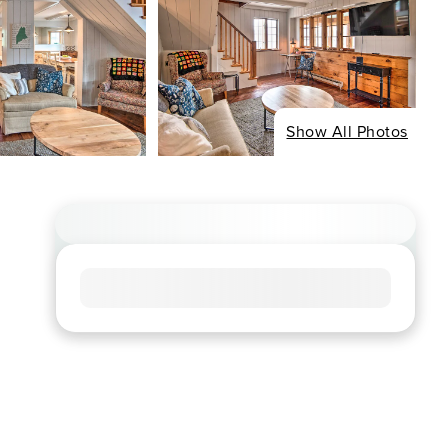
Show All Photos