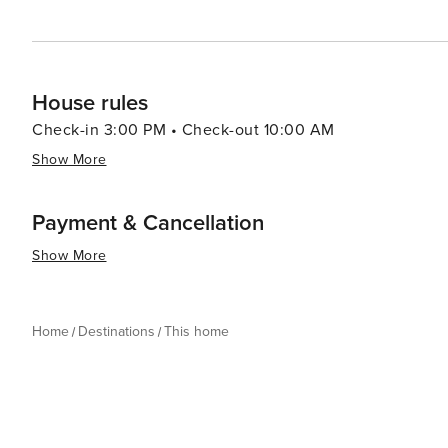
House rules
Check-in 3:00 PM • Check-out 10:00 AM
Show More
Payment & Cancellation
Show More
Home
Destinations
This home