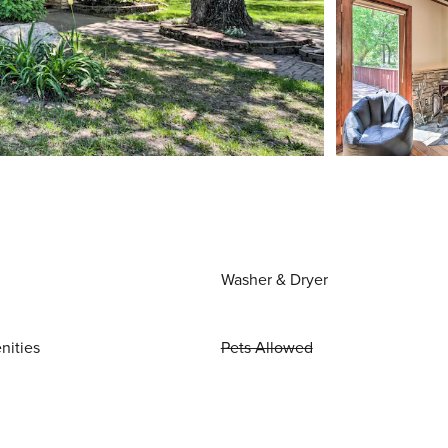
Washer & Dryer
nities
Pets Allowed