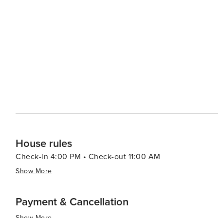
ice fishing, snowmobiling, cross-country skiing and more. The culinary scene in Bemidji will delight foodies
everything from cozy coffee shops to fine dining restau
craft beers for tasting. In summary, with its stunning natural surroundings, rich cultural offerings and friendly
community spirit, Bemidji makes for an ideal destination
House rules
Check-in 4:00 PM • Check-out 11:00 AM
Show More
Payment & Cancellation
Show More