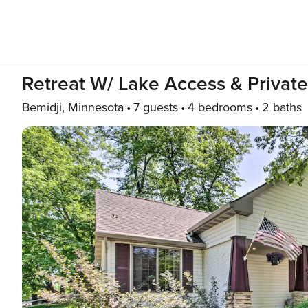
Retreat W/ Lake Access & Privat
Bemidji, Minnesota
7 guests
4 bedrooms
2 baths