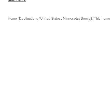
Home
Destinations
United States
Minnesota
Bemidji
This home