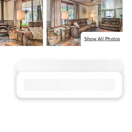
Show All Photos