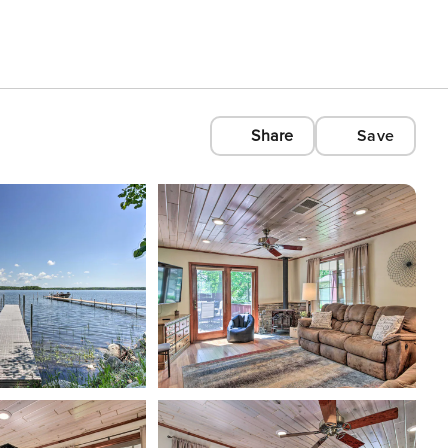
Share
Save