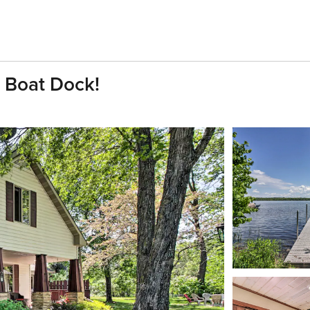
e Boat Dock!