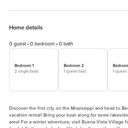
Home details
0 guest
0 bedroom
0 bath
Bedroom 1
Bedroom 2
Bedroo
2 single beds
1 queen bed
1 queen
Discover the first city on the Mississippi and head to B
vacation rental! Bring your boat along for some lakeside
area! For a winter adventure, visit Buena Vista Village f