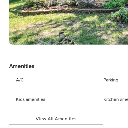
Amenities
A/C
Parking
Kids amenities
Kitchen ame
View All Amenities