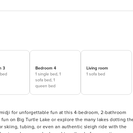
m 3
Bedroom 4
Living room
 bed
1 single bed,
1
1 sofa bed
sofa bed,
1
queen bed
emidji for unforgettable fun at this 4-bedroom, 2-bathroom
 fun on Big Turtle Lake or explore the many lakes dotting th
or skiing, tubing, or even an authentic sleigh ride with the