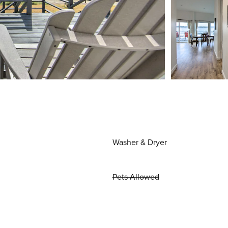
Washer & Dryer
Pets Allowed