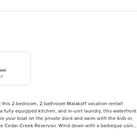
room
ed
this 2-bedroom, 2-bathroom Malakoff vacation rental!
 fully equipped kitchen, and in-unit laundry, this waterfront
 Tie your boat on the private dock and swim with the kids or
the Cedar Creek Reservoir. Wind down with a barbeque using
ROPERTY -- On-Site Reservoir | Family Friendly | Furnished