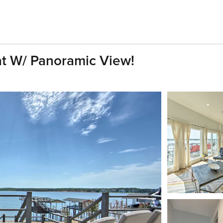
t W/ Panoramic View!