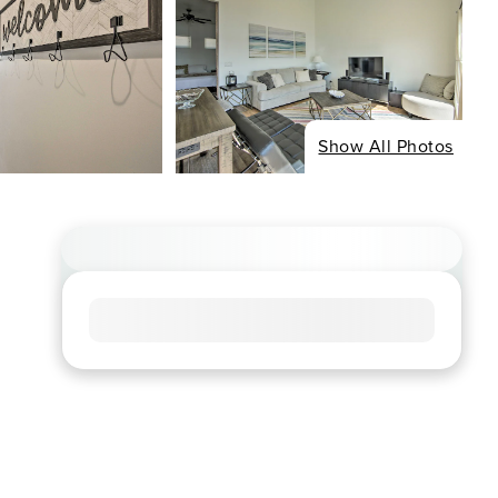
Show All Photos