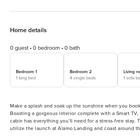
Home details
0 guest
0 bedroom
0 bath
Bedroom 1
Bedroom 2
Living 
1 king bed
4 single beds
1 sofa b
Make a splash and soak up the sunshine when you book 
Boasting a gorgeous interior complete with a Smart TV, a
cabin has everything you’ll need for a stress-free stay.
utilize the launch at Alamo Landing and coast around 
the gas grill and relish a lovely Texas sunset. -- THE P