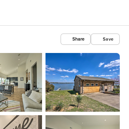
Share
Save