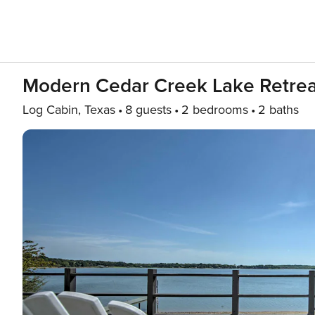
Modern Cedar Creek Lake Retrea
Log Cabin, Texas
8 guests
2 bedrooms
2 baths