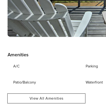
Amenities
A/C
Parking
Patio/Balcony
Waterfront
View All Amenities