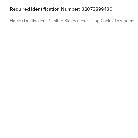
Required Identification Number:
32073899430
Home
Destinations
United States
Texas
Log Cabin
This home