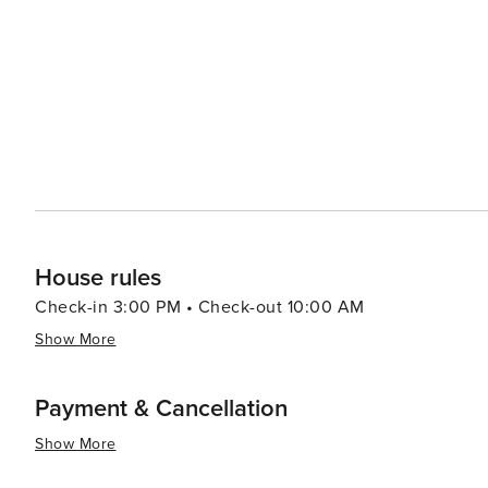
Nearby towns offer antique shopping, local eateries serv
the stories of Texas' past. For travelers looking for a quiet retreat away from the hustle and bustle of city life, Log
Cabin, Texas, offers a peaceful lakeside setting where t
main attractions. It's a place where you can unwind, rec
House rules
Check-in 3:00 PM • Check-out 10:00 AM
Show More
Payment & Cancellation
Show More