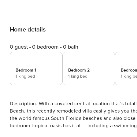
Home details
0 guest
0 bedroom
0 bath
Bedroom 1
Bedroom 2
Bedroo
1 king bed
1 king bed
1 king b
Description: With a coveted central location that’s totally tucked away on a quiet cul-de-sac in lovely Lauderdale
Beach, this recently remodeled villa easily gives you th
the world-famous South Florida beaches and also close to
bedroom tropical oasis has it all— including a swimming
room. The Space: The front façade is elegant and inviting, with a large, covered carport to protect you from the