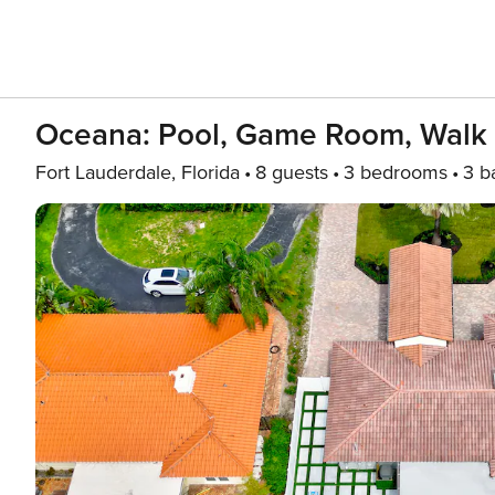
Oceana: Pool, Game Room, Walk
Fort Lauderdale, Florida
8 guests
3 bedrooms
3 b