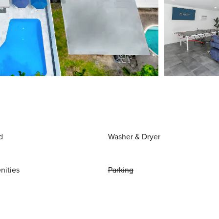
d
Washer & Dryer
nities
Parking