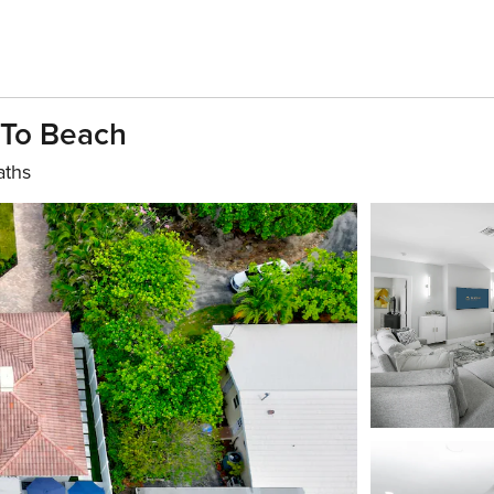
 To Beach
aths