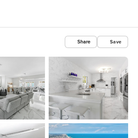
Share
Save