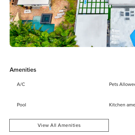
Amenities
A/C
Pets Allowe
Pool
Kitchen ame
View All Amenities