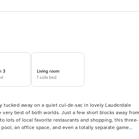
m 3
Living room
ed
1 sofa bed
e very best of both worlds. Just a few short blocks away fro
 lots of local favorite restaurants and shopping, this three-
 pool, an office space, and even a totally separate game