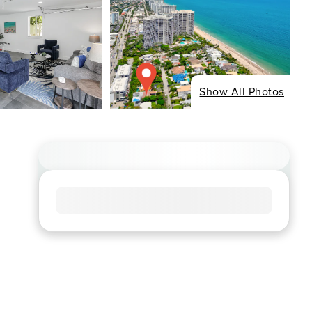
Show All Photos