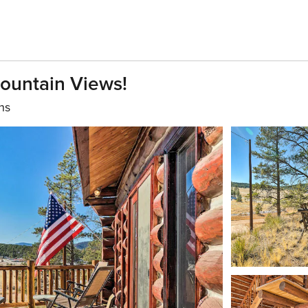
ountain Views!
hs