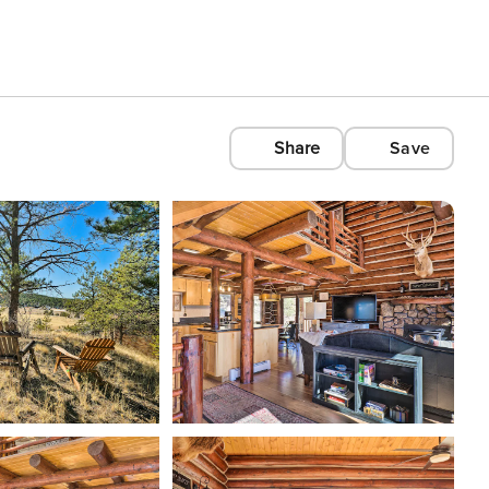
Share
Save