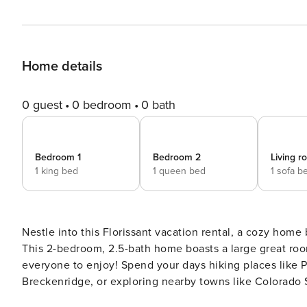
Home details
0 guest
0 bedroom
0 bath
Bedroom 1
Bedroom 2
Living 
1 king bed
1 queen bed
1 sofa b
Nestle into this Florissant vacation rental, a cozy home
This 2-bedroom, 2.5-bath home boasts a large great ro
everyone to enjoy! Spend your days hiking places like P
Breckenridge, or exploring nearby towns like Colorado 
Whatever you’re looking for, this place has it all! -- THE PROPERTY -- Furnished Deck | Free WiFi | Vaulted Ceilings