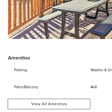
Amenities
Parking
Washer & Dr
Patio/Balcony
A/C
View All Amenities