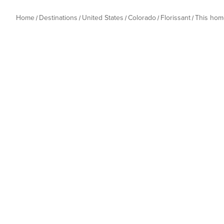
Home
Destinations
United States
Colorado
Florissant
This hom