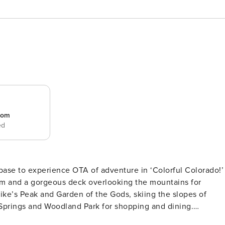
room
ed
 base to experience OTA of adventure in ‘Colorful Colorado!’
om and a gorgeous deck overlooking the mountains for
ike’s Peak and Garden of the Gods, skiing the slopes of
Springs and Woodland Park for shopping and dining.