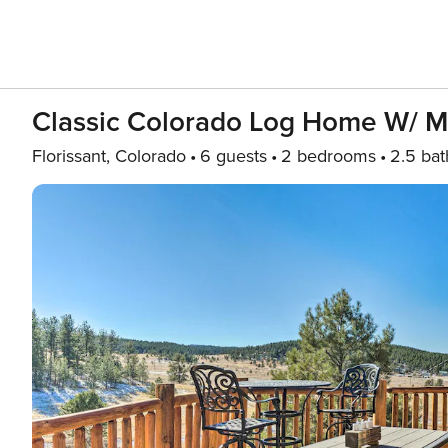
Classic Colorado Log Home W/ M
Florissant, Colorado
6 guests
2 bedrooms
2.5 bat