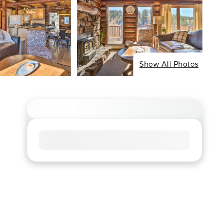
Show All Photos