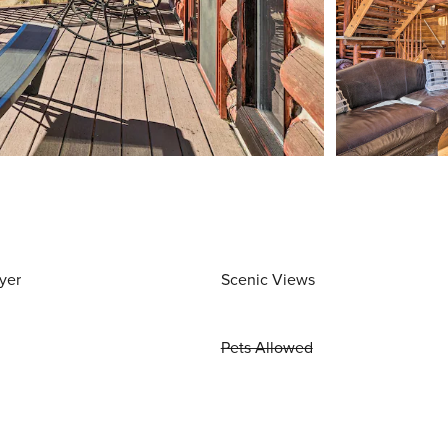
yer
Scenic Views
Pets Allowed