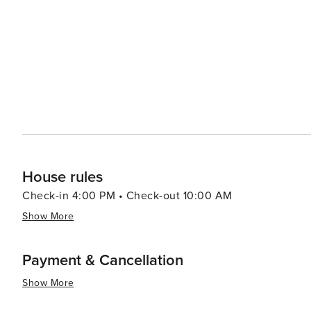
festivals to star-gazing nights, there's a sense of camaraderie
relaxed day, the town and its vicinity offer quaint shop
perhaps a conversation with friendly residents who are al
essence, Florissant, Colorado, is a destination that offe
mysteries. It's a place where the rush of the modern wor
earth's ancient rhythms and the simple joys of rural life.
House rules
Check-in 4:00 PM • Check-out 10:00 AM
Show More
Payment & Cancellation
Show More