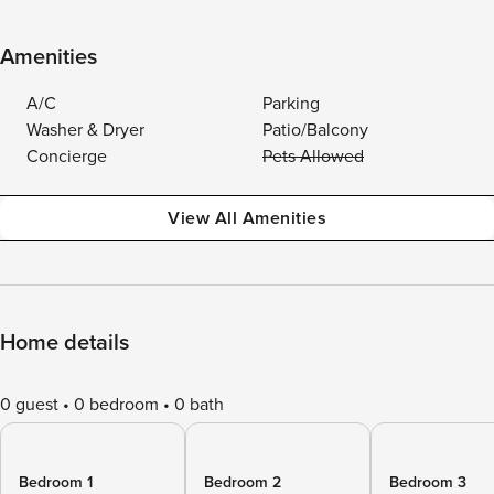
Amenities
A/C
Parking
Washer & Dryer
Patio/Balcony
Concierge
Pets Allowed
View All Amenities
Home details
0 guest
0 bedroom
0 bath
Bedroom 1
Bedroom 2
Bedroom 3