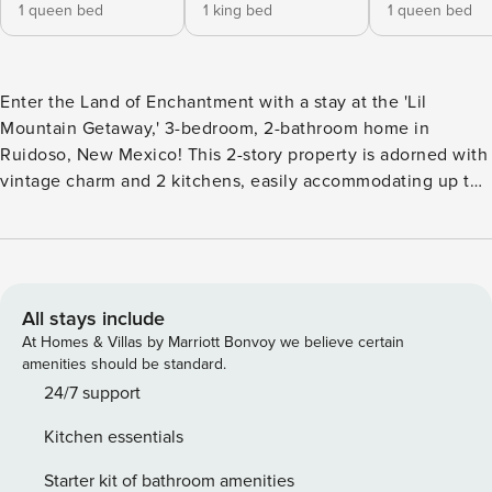
1 queen bed
1 king bed
1 queen bed
Enter the Land of Enchantment with a stay at the 'Lil
Mountain Getaway,' 3-bedroom, 2-bathroom home in
Ruidoso, New Mexico! This 2-story property is adorned with
vintage charm and 2 kitchens, easily accommodating up to
6 people for a getaway with family or friends, while smaller
groups are also welcome to come enjoy the charming
atmosphere! Ruidoso is located near many of New Mexico’s
national parks and sights, and is full of local culture and
history! -- THE PROPERTY -- Bedroom 1: Queen Bed |
All stays include
Bedroom 2: King Bed | Bedroom 3: Queen Bed Overlooking
At Homes & Villas by Marriott Bonvoy we believe certain
the Links at the Sierra Blanca, this house offers plenty of
amenities should be standard.
vintage charm and unique New Mexico flair. Be sure to take
24/7 support
a peek at the interior when you walk in - you’ll see horse
Kitchen essentials
shoes pressed into the stucco! Inside you’ll find a spacious
living room with plenty of plush, comfortable seating, a
Starter kit of bathroom amenities