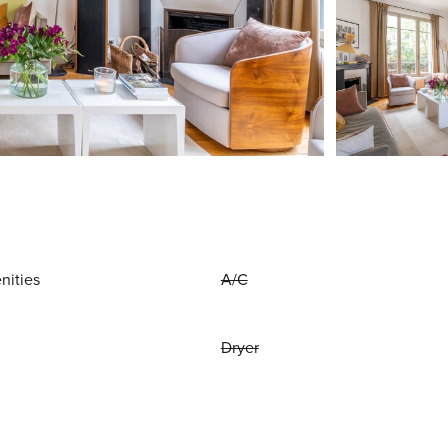
nities
A/C
Dryer