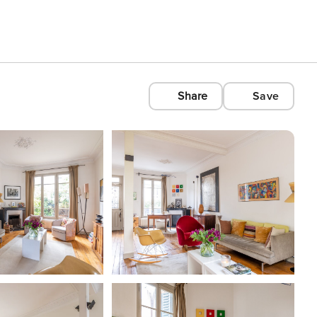
Share
Save