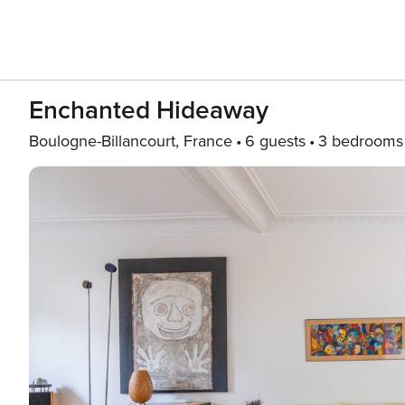
Enchanted Hideaway
Boulogne-Billancourt, France
6 guests
3 bedrooms