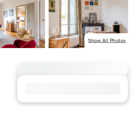
Show All Photos