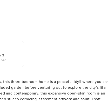
m 3
e bed
, this three-bedroom home is a peaceful idyll where you ca
luded garden before venturing out to explore the city’s litan
 and stucco cornicing. Statement artwork and soulful soft
ivial space, presenting scenic views out towards the garden.