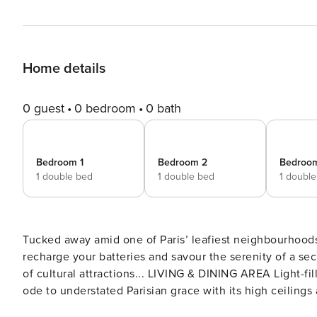
Home details
0 guest
0 bedroom
0 bath
Bedroom 1
Bedroom 2
Bedroo
1 double bed
1 double bed
1 doubl
Tucked away amid one of Paris’ leafiest neighbourhoods
recharge your batteries and savour the serenity of a sec
of cultural attractions... LIVING & DINING AREA Light-filled and contemporary, this expansive open-plan room is an
ode to understated Parisian grace with its high ceilings
furnishings bring a delicate note of colour to this conv