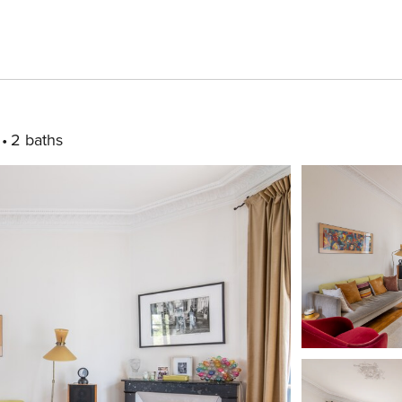
2 baths