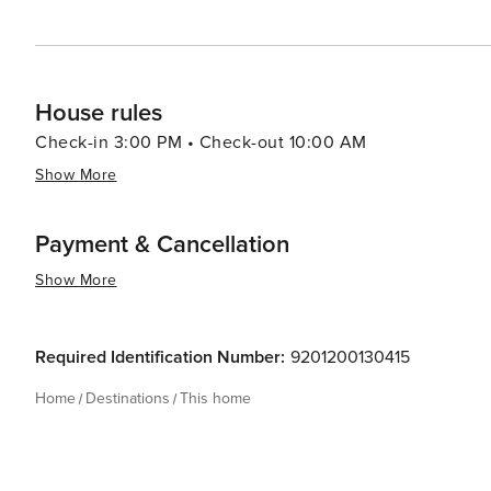
House rules
Check-in 3:00 PM • Check-out 10:00 AM
Show More
Payment & Cancellation
Show More
Required Identification Number:
9201200130415
Home
Destinations
This home