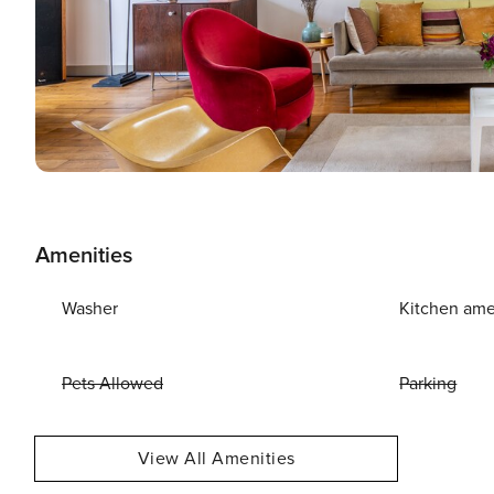
Amenities
Washer
Kitchen ame
Pets Allowed
Parking
View All Amenities