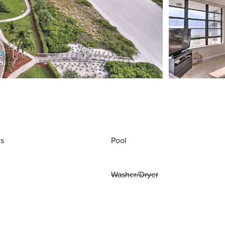
ws
Pool
Washer/Dryer