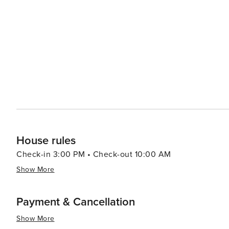
also rich in history, with the Marco Island Historical M
famous Key Marco Cat artifact. The island's proximity to 
trips into this unique and biodiverse ecosystem. Dining on Marco Island is a delight, with fresh seafood being the
star of many menus. Waterfront dining is plentiful, allo
over the Gulf. Accommodations on Marco Island range from luxurious resorts to cozy vacation rentals, ensuring that
every traveler can find their perfect fit. With its tropic
Marco Island is a destination that offers a memorable g
looking to unwind in a beautiful setting.
House rules
Check-in 3:00 PM • Check-out 10:00 AM
Show More
Payment & Cancellation
Show More