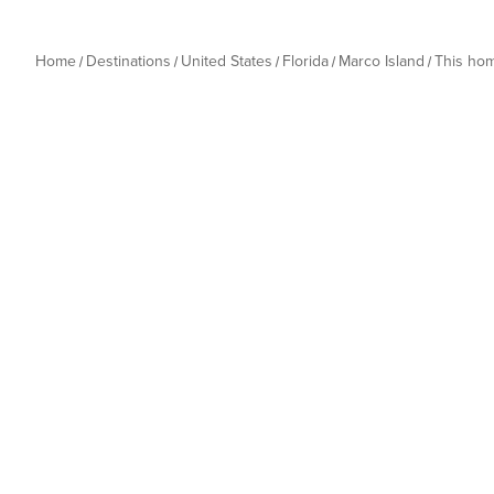
Home
Destinations
United States
Florida
Marco Island
This ho