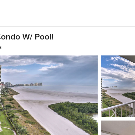
Condo W/ Pool!
s