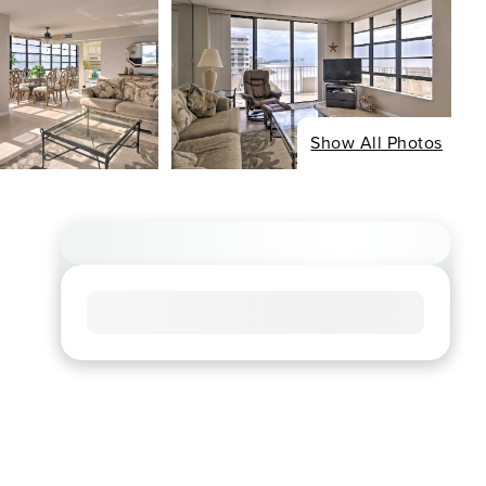
Show All Photos