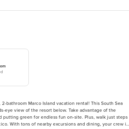
room
ed
, 2-bathroom Marco Island vacation rental! This South Sea
s-eye view of the resort below. Take advantage of the
d putting green for endless fun on-site. Plus, walk just steps
xico. With tons of nearby excursions and dining, your crew is