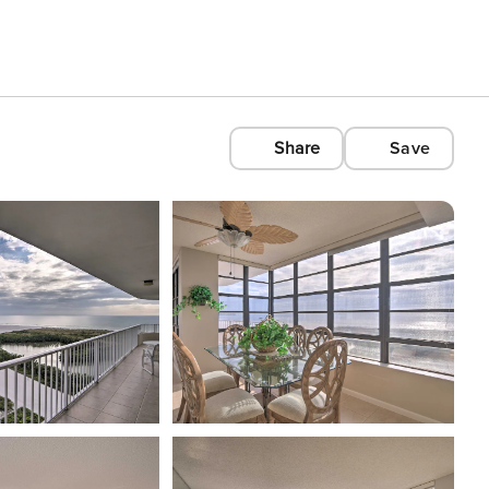
Share
Save