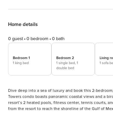
Home details
0 guest
0 bedroom
0 bath
Bedroom 1
Bedroom 2
Living 
1 king bed
1 single bed,
1
1 sofa b
double bed
Dive deep into a sea of luxury and book this 2-bedroom
Towers condo boasts panoramic coastal views and a bird
resort’s 2 heated pools, fitness center, tennis courts, an
from the resort to reach the shoreline of the Gulf of Me