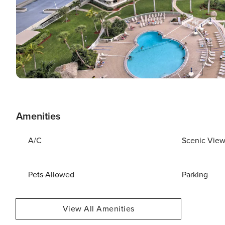
Amenities
A/C
Scenic Vie
Pets Allowed
Parking
View All Amenities