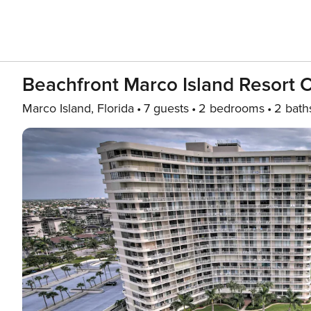
Beachfront Marco Island Resort 
Marco Island, Florida
7 guests
2 bedrooms
2 bath