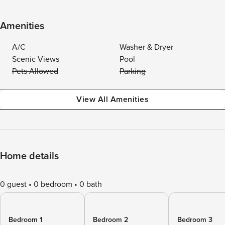
Amenities
A/C
Washer & Dryer
Scenic Views
Pool
Pets Allowed
Parking
View All Amenities
Home details
0 guest
0 bedroom
0 bath
Bedroom 1
Bedroom 2
Bedroom 3