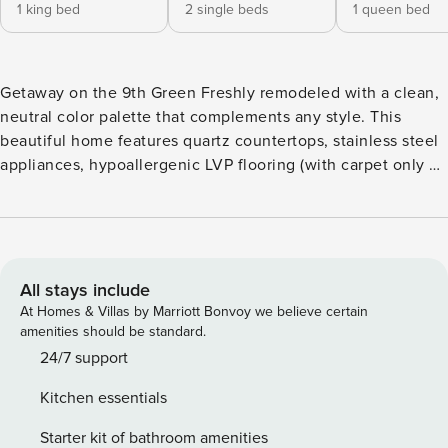
1 king bed
2 single beds
1 queen bed
Getaway on the 9th Green Freshly remodeled with a clean,
neutral color palette that complements any style. This
beautiful home features quartz countertops, stainless steel
appliances, hypoallergenic LVP flooring (with carpet only on
the stairs), and two fully updated bathrooms for a crisp,
contemporary feel. Start your mornings at the built-in
coffee station nook, equipped with a coffee maker, Keurig,
and electric tea kettle—perfect for fueling up before
heading out. After a fun-filled day of taking in the wonders
All stays include
of Central Oregon, come home to relax outside on the
At Homes & Villas by Marriott Bonvoy we believe certain
expansive deck complete with outdoor sectional couch.
amenities should be standard.
Watch golfers navigate the ninth hole, barbecue a delicious
24/7 support
dinner on the gas grill, then slip into the hot tub for an
Kitchen essentials
evening soak. Later you can unwind in the luxurious
primary suite, boasting a new glass-tiled shower, double
Starter kit of bathroom amenities