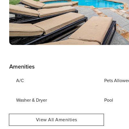
Amenities
A/C
Pets Allowe
Washer & Dryer
Pool
View All Amenities