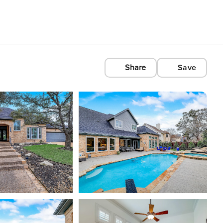
Share
Save