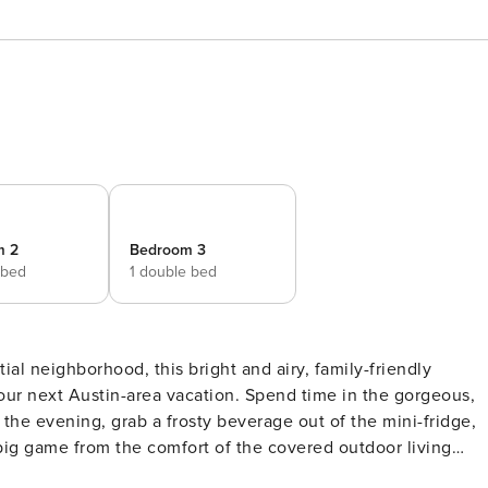
m 2
Bedroom 3
 bed
1 double bed
our next Austin-area vacation. Spend time in the gorgeous,
the evening, grab a frosty beverage out of the mini-fridge,
 big game from the comfort of the covered outdoor living