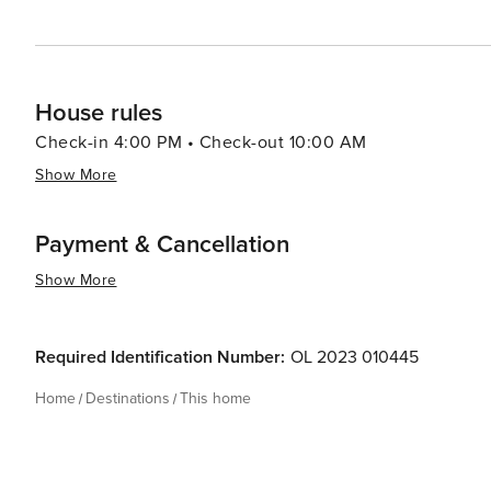
House rules
Check-in 4:00 PM • Check-out 10:00 AM
Show More
Payment & Cancellation
Show More
Required Identification Number:
OL 2023 010445
Home
Destinations
This home