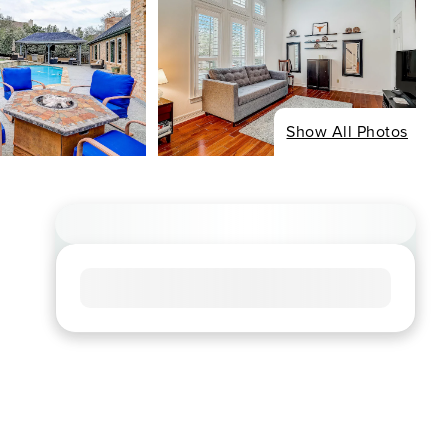
Show All Photos