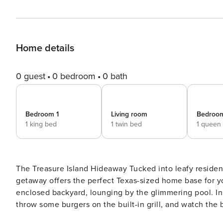
Home details
0 guest
0 bedroom
0 bath
Bedroom 1
Living room
Bedroo
1 king bed
1 twin bed
1 queen
The Treasure Island Hideaway Tucked into leafy residential neighborhood, this bright and airy, family-friendly
getaway offers the perfect Texas-sized home base for y
enclosed backyard, lounging by the glimmering pool. In 
throw some burgers on the built-in grill, and watch the
area, complete with a TV. After days of exploring Austin, end each night back outside around the firepit by the pool.