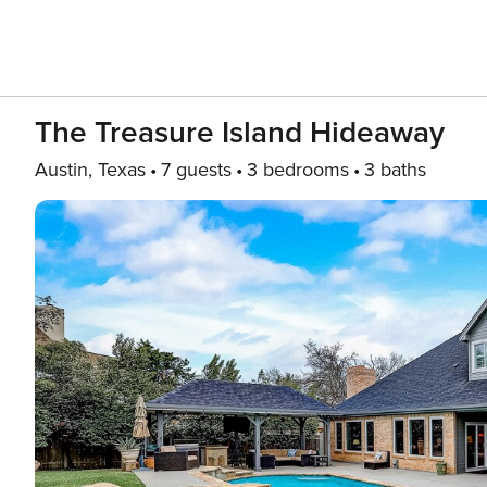
The Treasure Island Hideaway
Austin, Texas
7 guests
3 bedrooms
3 baths