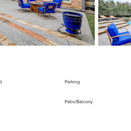
d
Parking
Patio/Balcony