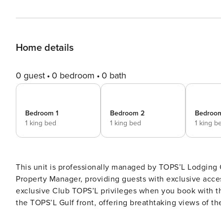
Home details
0 guest
0 bedroom
0 bath
Bedroom 1
Bedroom 2
Bedroo
1 king bed
1 king bed
1 king b
This unit is professionally managed by TOPS’L Lodgin
Property Manager, providing guests with exclusive access 
exclusive Club TOPS’L privileges when you book with t
the TOPS’L Gulf front, offering breathtaking views of th
Blue Dunes Grille just steps from the sugar-white sand