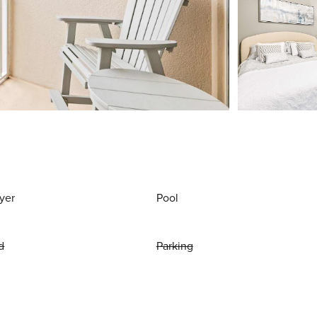
yer
Pool
d
Parking