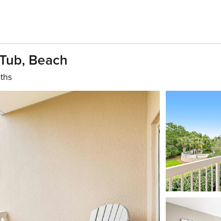
 Tub, Beach
ths