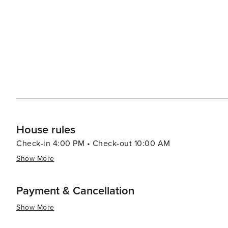
throughout, this residence is ideal for families or gro
a full suite of resort amenities, including indoor and ou
center, and mini-golf, all seamlessly connected by con
delivers comfort, space, and resort-style enjoyment for a memorable coasta
Outlets, a mere three miles away, or savor the culinary d
from your doorstep. License number: CND7603554,52
House rules
Check-in 4:00 PM • Check-out 10:00 AM
Show More
Payment & Cancellation
Show More