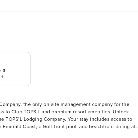
m 3
ed
g Company, the only on-site management company for the
to Club TOPS’L and premium resort amenities. Unlock
he TOPS’L Lodging Company. Your stay includes access to
e Emerald Coast, a Gulf-front pool, and beachfront dining at
s. Complementing the experience is an impressive collection