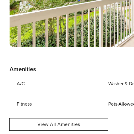
Amenities
A/C
Washer & Dr
Fitness
Pets Allowe
View All Amenities