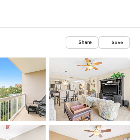
Share
Save