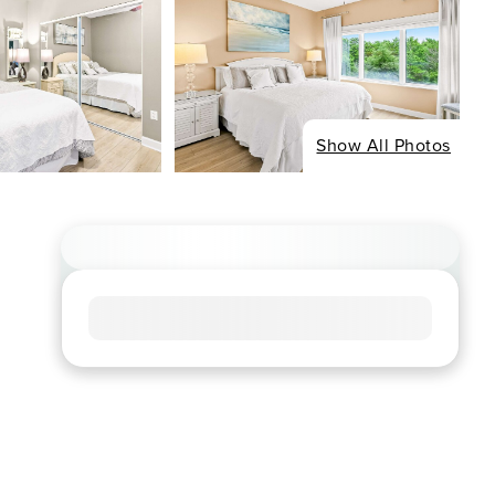
Show All Photos