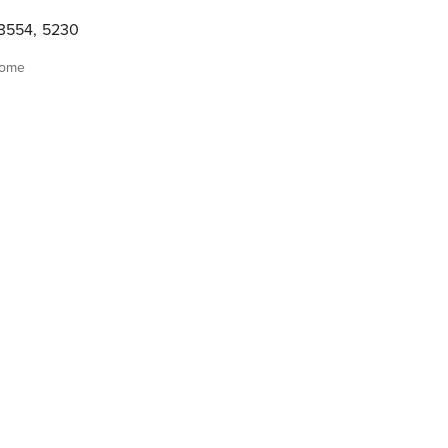
3554
,
5230
home