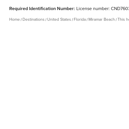
Required Identification Number:
License number: CND760
Home
Destinations
United States
Florida
Miramar Beach
This 