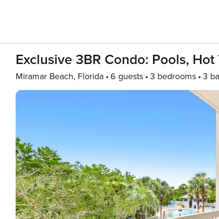
Exclusive 3BR Condo: Pools, Hot
Miramar Beach, Florida
6 guests
3 bedrooms
3 ba