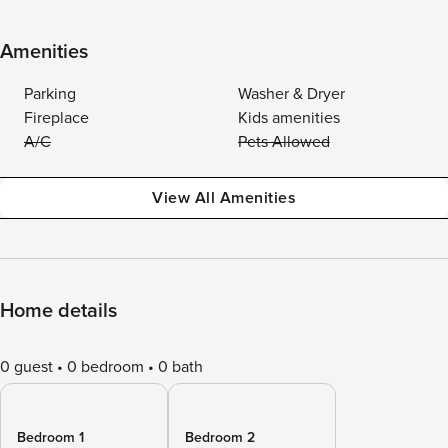
Amenities
Parking
Washer & Dryer
Fireplace
Kids amenities
A/C
Pets Allowed
View All Amenities
Home details
0 guest
0 bedroom
0 bath
Bedroom 1
Bedroom 2