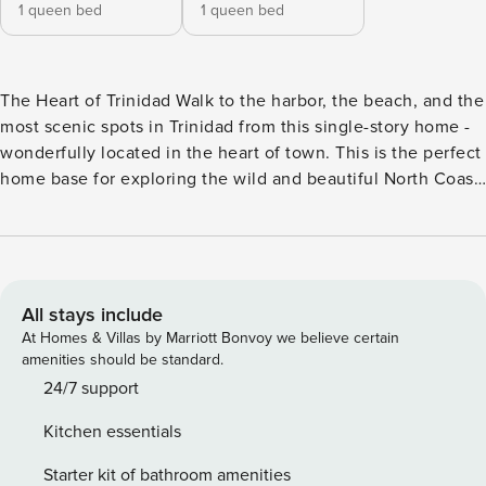
1 queen bed
1 queen bed
The Heart of Trinidad Walk to the harbor, the beach, and the
most scenic spots in Trinidad from this single-story home -
wonderfully located in the heart of town. This is the perfect
home base for exploring the wild and beautiful North Coast,
with a grassy yard and a cozy pellet stove on hand to
welcome you upon your return. Located in the small
community of Trinidad, a seaside town known for its
breathtaking coastline and dramatic rock formations. Within
three-quarters of a mile, you’ll find Trinidad State Beach (a
All stays include
stunning spot at sunset), Trinidad Harbor, the Trinidad Head
At Homes & Villas by Marriott Bonvoy we believe certain
Trail, Trinidad Kayak, a grocery store, and an assortment of
amenities should be standard.
restaurants and art galleries. It’s also a prime spot for day-
24/7 support
tripping, with Moonstone Beach (four miles), Sue-Meg State
Kitchen essentials
Park (seven miles), and Redwood National and State Parks
(20 miles) all nearby. Beachcomber or hiker, you’ll feel right
Starter kit of bathroom amenities