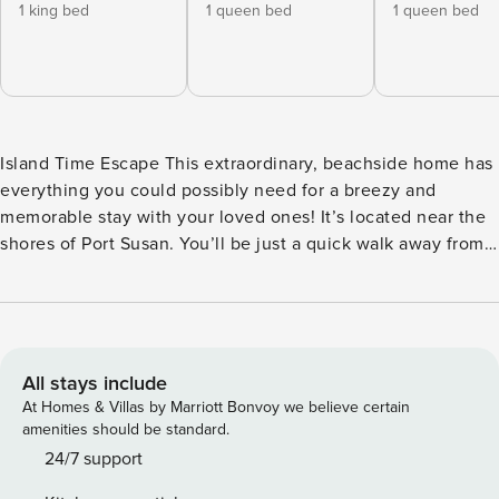
1 king bed
1 queen bed
1 queen bed
Island Time Escape This extraordinary, beachside home has
everything you could possibly need for a breezy and
memorable stay with your loved ones! It’s located near the
shores of Port Susan. You’ll be just a quick walk away from
the private community beach! Set your own buoy off one of
the beaches for fishing, crabbing, or kayaking. There are
wonderful attractions within 20 miles of your doorstep,
including Cama Beach Historical State Park, Canopy Tours
NW, Camano Island State Park, and Kayak Point Regional
All stays include
County Park. This home is close to fishing and there’s even
At Homes & Villas by Marriott Bonvoy we believe certain
room in the driveway for your boat! Simple beach walks,
amenities should be standard.
two minutes away, can be taken every morning and each
24/7 support
evening for glorious sunrises and sunsets. This magnificent