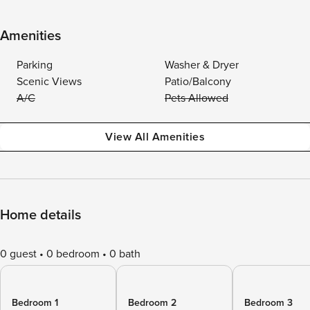
Amenities
Parking
Washer & Dryer
Scenic Views
Patio/Balcony
A/C
Pets Allowed
View All Amenities
Home details
0 guest
0 bedroom
0 bath
Bedroom 1
Bedroom 2
Bedroom 3