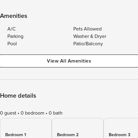
Amenities
A/C
Pets Allowed
Parking
Washer & Dryer
Pool
Patio/Balcony
View All Amenities
Home details
0 guest
0 bedroom
0 bath
Bedroom 1
Bedroom 2
Bedroom 3