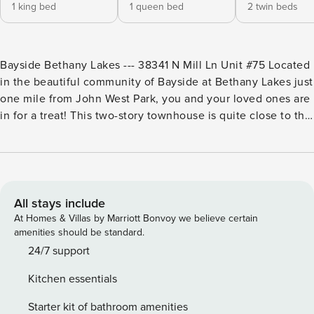
1 king bed
1 queen bed
2 twin beds
Bayside Bethany Lakes --- 38341 N Mill Ln Unit #75 Located
in the beautiful community of Bayside at Bethany Lakes just
one mile from John West Park, you and your loved ones are
in for a treat! This two-story townhouse is quite close to the
clubhouse, where a Ping-Pong table, pool table, foosball
table, and arcade machines await, and grants you access to
the community’s shared amenities, which include indoor
and outdoor pools, a playground, grilling stations, a fitness
center, a tennis court, and so much more! Spend tranquil
All stays include
evenings on your front porch watching people go by while
At Homes & Villas by Marriott Bonvoy we believe certain
sipping on a cup of coffee or your favorite beverage, or
amenities should be standard.
enjoying a mouth-watering meal at the outdoor dining area.
24/7 support
Upon entering this air-conditioned home away from home,
Kitchen essentials
you will first see the inviting living room with tempting
sofas, a gas fireplace, and a smart TV with streaming
Starter kit of bathroom amenities