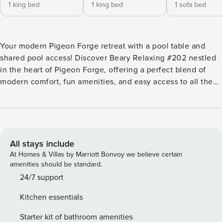
1 king bed
1 king bed
1 sofa bed
Your modern Pigeon Forge retreat with a pool table and
shared pool access! Discover Beary Relaxing #202 nestled
in the heart of Pigeon Forge, offering a perfect blend of
modern comfort, fun amenities, and easy access to all the
area’s attractions. *STAY DETAILS* Beary Relaxing is a
contemporary and inviting cabin, ideally suited for families
or small groups seeking a comfortable and convenient
Smoky Mountain getaway, accommodating up to 6 guests. -
Sleeps 6 guests - 2 bedrooms - 2 full bathrooms *INTERIOR
All stays include
HIGHLIGHTS* - Open Layout: Promotes togetherness,
At Homes & Villas by Marriott Bonvoy we believe certain
creating a spacious and inviting atmosphere. - Modern,
amenities should be standard.
Well-Equipped Kitchen: Features all appliances and sleek
24/7 support
granite countertops, perfect for meal preparation. - Loft: A
Kitchen essentials
dedicated entertainment space with a pool table and
gaming system for hours of fun. - Seasonal Gas Fireplace:
Starter kit of bathroom amenities