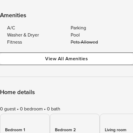
Amenities
A/C
Parking
Washer & Dryer
Pool
Fitness
Pets Allowed
View All Amenities
Home details
0 guest
0 bedroom
0 bath
Bedroom 1
Bedroom 2
Living room