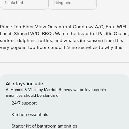
1 sofa bed
1 king bed
Prime Top-Floor View Oceanfront Condo w/ A/C, Free WiFi,
Lanai, Shared W/D, BBQs Watch the beautiful Pacific Ocean,
surfers, dolphins, turtles, and whales (in season) from this
very popular top-floor condo! It’s no secret as to why this
stunning one-bedroom oceanfront condo, just steps away
from Lawai Beach, is one of the most popular at Kuhio
Shores. Step inside and watch your loved one’s eyes light
up as you are greeted by jaw-dropping views of the Pacific
Ocean, perfectly framed by a wall of floor-to-ceiling
All stays include
windows. With convenient amenities like a building
At Homes & Villas by Marriott Bonvoy we believe certain
elevator, a 32” cable flatscreen TV with DVD player,
amenities should be standard.
wireless Internet, and an iPod dock for setting the mood,
24/7 support
you can kick back and let this romantic escape revitalize
Kitchen essentials
your spirit. Open the windows, cuddle up on the couch, and
plan your “Garden Isle” adventures in the spacious living
Starter kit of bathroom amenities