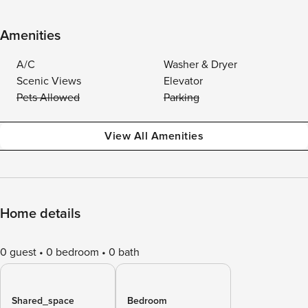
Amenities
A/C
Washer & Dryer
Scenic Views
Elevator
Pets Allowed
Parking
View All Amenities
Home details
0 guest
0 bedroom
0 bath
Shared_space
Bedroom