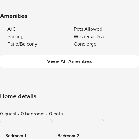
Amenities
A/C
Pets Allowed
Parking
Washer & Dryer
Patio/Balcony
Concierge
View All Amenities
Home details
0 guest
0 bedroom
0 bath
Bedroom 1
Bedroom 2