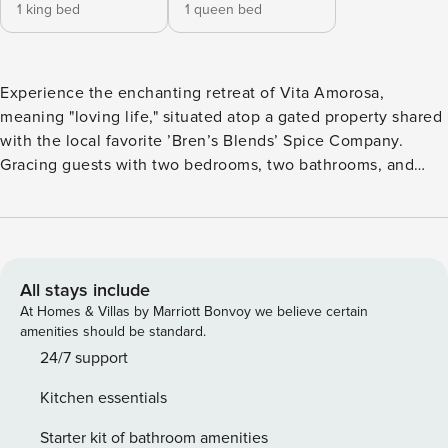
1 king bed
1 queen bed
Experience the enchanting retreat of Vita Amorosa,
meaning "loving life," situated atop a gated property shared
with the local favorite ’Bren’s Blends’ Spice Company.
Gracing guests with two bedrooms, two bathrooms, and
interiors that "blend" relaxation with a touch of Tuscany, this
wine country oasis promises a memorable stay. Step into
the backyard and discover a haven of ultimate privacy,
where views of wildlife, majestic oaks, and distant
vineyards serenade you with the melodies of nature. Only
All stays include
moments away from Hwy. 101, embark on a brief journey to
At Homes & Villas by Marriott Bonvoy we believe certain
Atascadero, Templeton, or Paso Robles, where a plethora of
amenities should be standard.
exquisite dining options and wine tasting experiences
24/7 support
await, showcasing the best of the Central Coast. Should
Kitchen essentials
you desire to explore further, the coastal gems of Cambria,
Cayucos, and Morro Bay are just 45 minutes westbound via
Starter kit of bathroom amenities