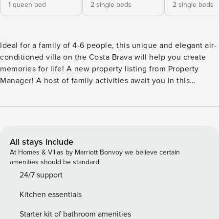
1 queen bed
2 single beds
2 single beds
Ideal for a family of 4-6 people, this unique and elegant air-
conditioned villa on the Costa Brava will help you create
memories for life! A new property listing from Property
Manager! A host of family activities await you in this
elegant holiday villa surrounded by golf, beach, nature and
numerous attractions, while being only 15 minutes by car
from the beach. With its 3 bedrooms, 2 bathrooms, private
pool and numerous outdoor relaxation areas, you can forget
your daily routine and fully enjoy moments dedicated to
All stays include
your relaxation. When it’s too hot, rest inside to enjoy the
At Homes & Villas by Marriott Bonvoy we believe certain
refreshing air conditioning. The rooms and bathrooms of
amenities should be standard.
this holiday paradise are distributed as follows: Bedroom 1:
24/7 support
Large double bed Bedroom 2: Trundle Bed Bedroom 3: 2
Kitchen essentials
single beds (one of them is located on the private
mezzanine for a child, accessible with a ladder). The bed
Starter kit of bathroom amenities