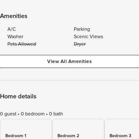
Amenities
A/C
Parking
Washer
Scenic Views
Pets Allowed
Dryer
View All Amenities
Home details
0 guest
0 bedroom
0 bath
Bedroom 1
Bedroom 2
Bedroom 3