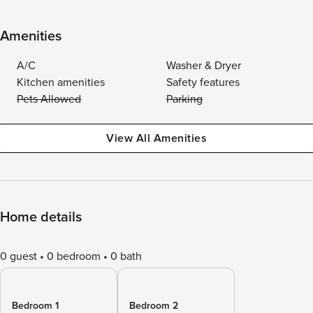
Amenities
A/C
Washer & Dryer
Kitchen amenities
Safety features
Pets Allowed
Parking
View All Amenities
Home details
0 guest
0 bedroom
0 bath
Bedroom 1
Bedroom 2