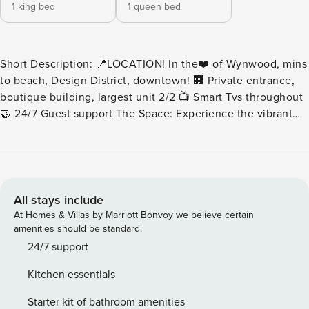
1 king bed
1 queen bed
Short Description: 📍LOCATION! In the❤️ of Wynwood, mins
to beach, Design District, downtown! 🏢 Private entrance,
boutique building, largest unit 2/2 📺 Smart Tvs throughout
🤝 24/7 Guest support The Space: Experience the vibrant
Wynwood lifestyle in the ArTease Grand! A modern, eclectic
design with all the comforts of home. This is the largest unit
in the building! Featuring a thoughtful layout and a
spacious interior, this vibrant city apartment is everything
you’re looking for. LIVING ROOM & DEN: -Sofa, 2 side
All stays include
chairs, coffee table -Den featuring sofa, and Smart TV. -
At Homes & Villas by Marriott Bonvoy we believe certain
Peleton Bike for exercising -Marble floor tiles throughout
amenities should be standard.
KITCHEN: -Stainless steel appliances -Full size refrigerator -
24/7 support
Microwave -Electric range & Oven -Dishwasher -
Kitchen essentials
Washer/Dryer DINING: -Charming table accommodates four.
♛BEDROOMS: All 2 bedrooms provide a generously sized
Starter kit of bathroom amenities