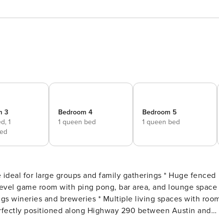
m 3
Bedroom 4
Bedroom 5
ed,
1
1 queen bed
1 queen bed
ed
level game room with ping pong, bar area, and lounge space 
s wineries and breweries * Multiple living spaces with roo