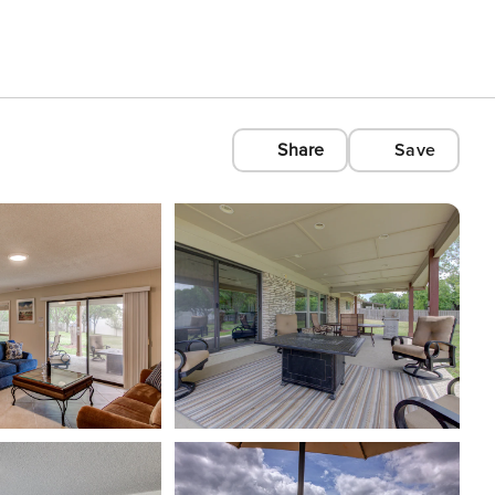
Share
Save