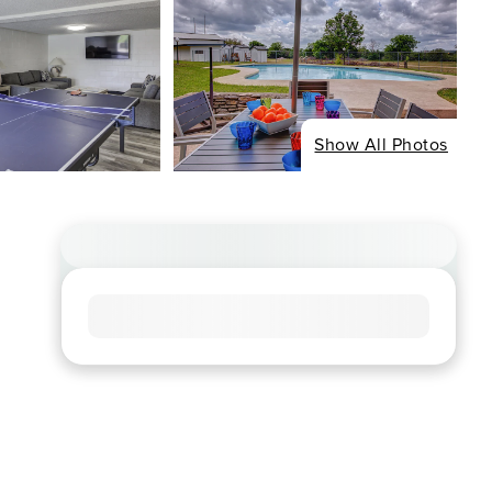
Show All Photos