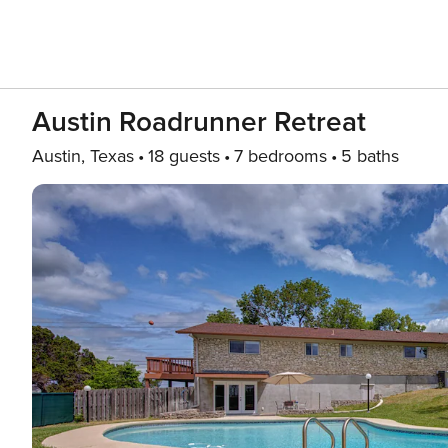
Austin Roadrunner Retreat
Austin, Texas
18 guests
7 bedrooms
5 baths