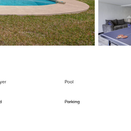
yer
Pool
d
Parking