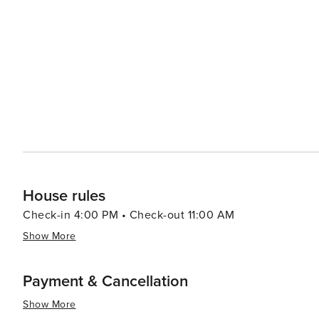
South Congress Avenue showcases eclectic shops, restau
summary, Austin caters to everyone making it an exhilarati
coupled with modern attractions creates an environment 
House rules
Check-in 4:00 PM • Check-out 11:00 AM
Show More
Payment & Cancellation
Show More