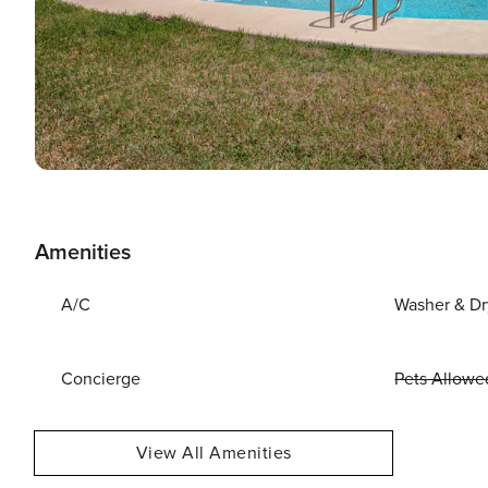
Amenities
A/C
Washer & Dr
Concierge
Pets Allowe
View All Amenities