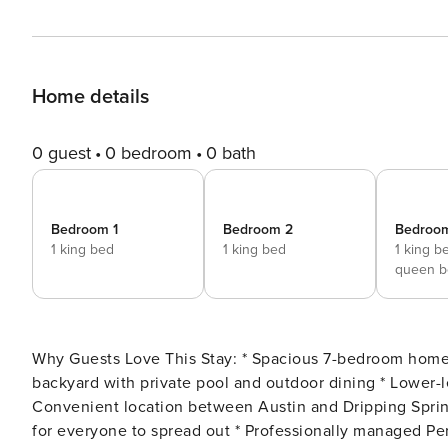
Home details
0 guest
0 bedroom
0 bath
Bedroom 1
Bedroom 2
Bedroo
1 king bed
1 king bed
1 king b
queen b
Why Guests Love This Stay: * Spacious 7-bedroom home ideal for large groups and family gatherings * Huge fenced
backyard with private pool and outdoor dining * Lower-
Convenient location between Austin and Dripping Spring
for everyone to spread out * Professionally managed Perfectly positioned along Highway 290 between Austin and