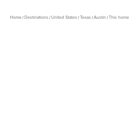
Home
Destinations
United States
Texas
Austin
This home