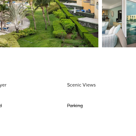
yer
Scenic Views
d
Parking