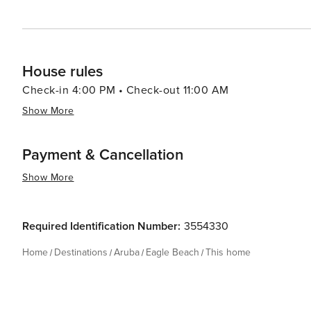
House rules
Check-in 4:00 PM • Check-out 11:00 AM
Show More
Payment & Cancellation
Show More
Required Identification Number:
3554330
Home
Destinations
Aruba
Eagle Beach
This home