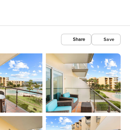
Share
Save