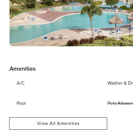
Amenities
A/C
Washer & Dr
Pool
Pets Allowe
View All Amenities