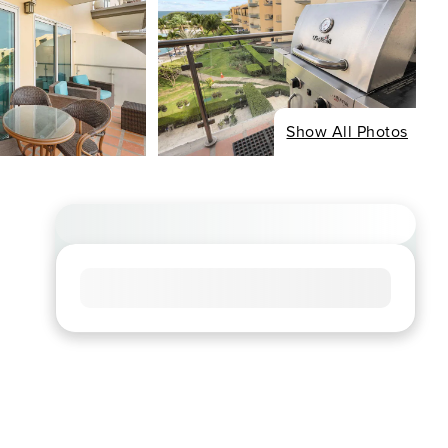
Show All Photos