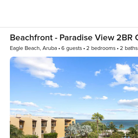
Beachfront - Paradise View 2BR
Eagle Beach, Aruba
6 guests
2 bedrooms
2 baths