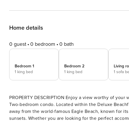
Home details
0 guest
0 bedroom
0 bath
Bedroom 1
Bedroom 2
Living 
1 king bed
1 king bed
1 sofa b
PROPERTY DESCRIPTION Enjoy a view worthy of your wel
Two-bedroom condo. Located within the Deluxe Beachfron
away from the world-famous Eagle Beach, known for its 
sunsets. Whether you are looking for the perfect accommo
romantic escape, this vacation rental condo is the right