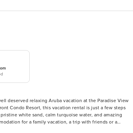
room
ed
l deserved relaxing Aruba vacation at the Paradise View
t Condo Resort, this vacation rental is just a few steps
pristine white sand, calm turquoise water, and amazing
dation for a family vacation, a trip with friends or a
 fit for you. The balcony, stretching from the master bedroom