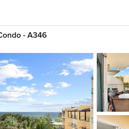
 Condo - A346