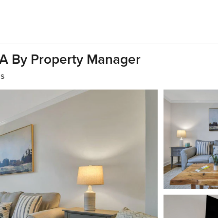
6A By Property Manager
hs