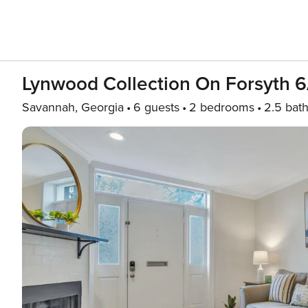
Lynwood Collection On Forsyth 
Savannah, Georgia
6 guests
2 bedrooms
2.5 bat