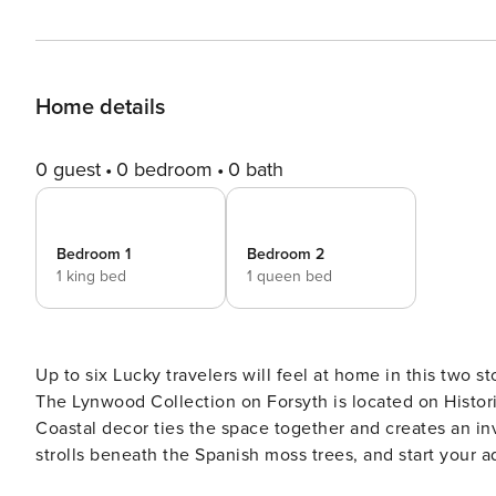
Home details
0 guest
0 bedroom
0 bath
Bedroom 1
Bedroom 2
1 king bed
1 queen bed
Up to six Lucky travelers will feel at home in this two s
The Lynwood Collection on Forsyth is located on Histor
Coastal decor ties the space together and creates an in
strolls beneath the Spanish moss trees, and start your adventu
the second floor, you will be provided a secure key code