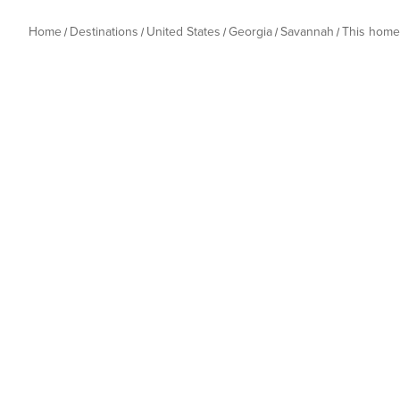
Home
Destinations
United States
Georgia
Savannah
This home