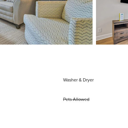
Washer & Dryer
Pets Allowed