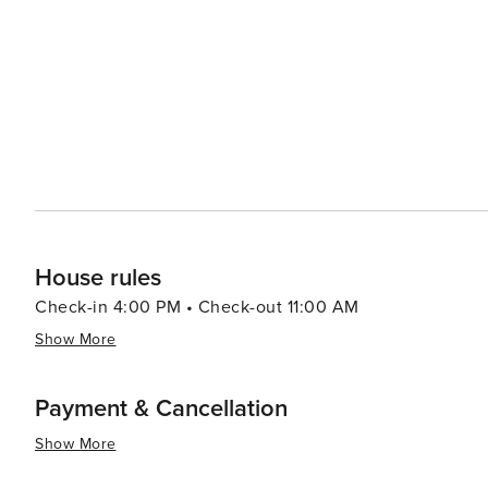
enthusiasts, exploring Savannah's culinary scene will be
Southern dishes to fresh seafood to innovative farm-to-table dining experienc
engaging combination of historical allure, cultural richn
attractive destination for all kinds of travelers.
House rules
Check-in 4:00 PM • Check-out 11:00 AM
Show More
Payment & Cancellation
Show More