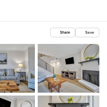
Share
Save