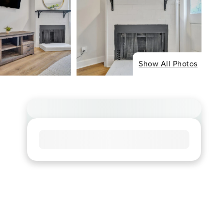
Show All Photos