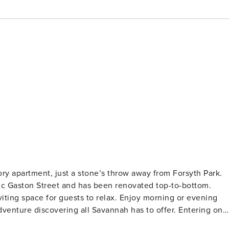
tory apartment, just a stone’s throw away from Forsyth Park.
ic Gaston Street and has been renovated top-to-bottom.
viting space for guests to relax. Enjoy morning or evening
re discovering all Savannah has to offer. Entering on
 unique to your stay, that ensures safe entry as you check i