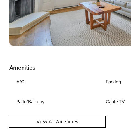
Amenities
A/C
Parking
Patio/Balcony
Cable TV
View All Amenities