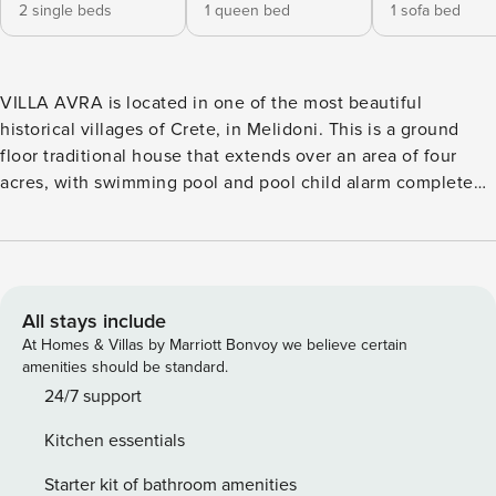
2 single beds
1 queen bed
1 sofa bed
VILLA AVRA is located in one of the most beautiful
historical villages of Crete, in Melidoni. This is a ground
floor traditional house that extends over an area of four
acres, with swimming pool and pool child alarm complete
privacy, able to accommodate up to five people. VILLA
AVRA offers the visitor the ultimate relaxation and gives
the possibility of contact and acquaintance with the famous
Cretan tradition and hospitality. VILLA AVRA can
accommodate up to five people. It has two bedrooms, one
All stays include
with a double bed measuring 2m X 1.60m and the other
At Homes & Villas by Marriott Bonvoy we believe certain
with two single beds measuring 0.90 X 2 m. The bedrooms
amenities should be standard.
are comfortable with a relaxing atmosphere, air
24/7 support
conditioning and a 32-inch TV with satellite channels and
Kitchen essentials
netflix connection. In the open space of the house the
visitor will find the fully functional and equipped kitchen,
Starter kit of bathroom amenities