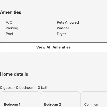
Amenities
A/C
Pets Allowed
Parking
Washer
Pool
Dryer
View All Amenities
Home details
0 guest
0 bedroom
0 bath
Bedroom 1
Bedroom 2
Common