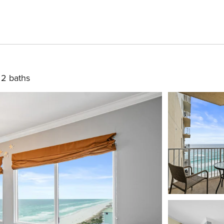
2 baths