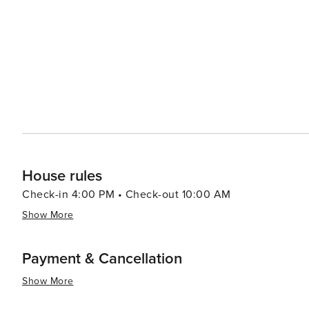
House rules
Check-in 4:00 PM • Check-out 10:00 AM
Show More
Payment & Cancellation
Show More