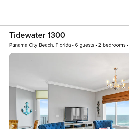
Tidewater 1300
Panama City Beach, Florida
6 guests
2 bedrooms