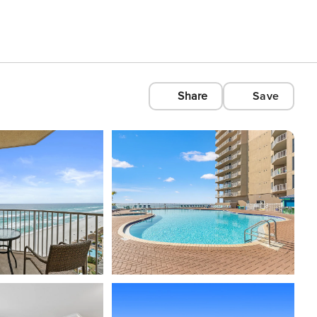
Share
Save