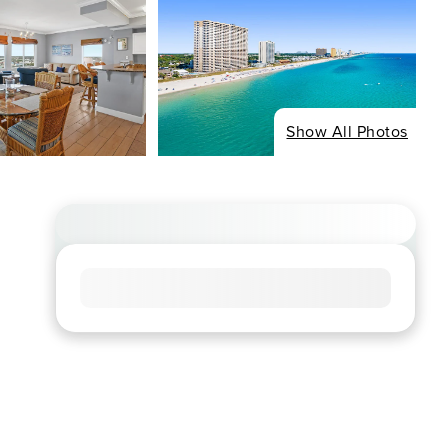
Show All Photos