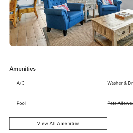
Amenities
A/C
Washer & Dr
Pool
Pets Allowe
View All Amenities