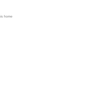
his home