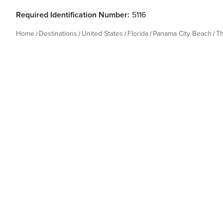
Required Identification Number:
5116
Home
Destinations
United States
Florida
Panama City Beach
T