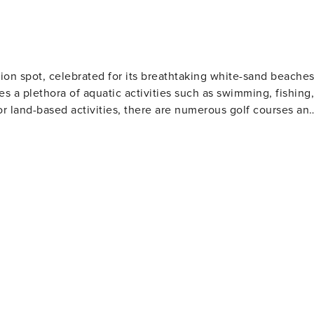
RENTAL REGISTRATION ID:
ion spot, celebrated for its breathtaking white-sand beache
es a plethora of aquatic activities such as swimming, fishing,
or land-based activities, there are numerous golf courses an
 and eateries. The area also houses several amusement park
Gulf World Marine Park with its live animal shows and
 slides and attractions. For history enthusiasts
museums including the Man in the Sea Museum that delves
ous festivals throughout the year such as the Seabreeze Jazz
afood at beachfront restaurants to international cuisine at
eeking a beach retreat.