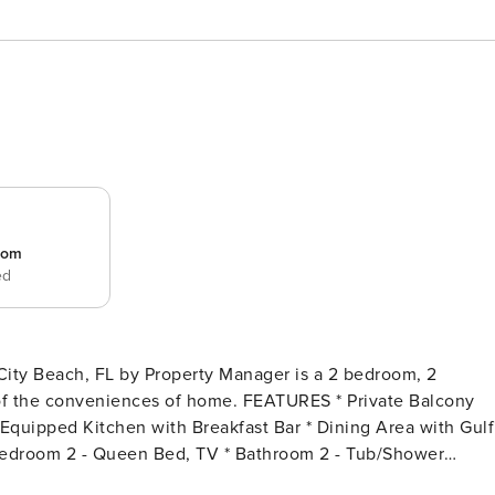
room
ed
City Beach, FL by Property Manager is a 2 bedroom, 2
s of home. FEATURES * Private Balcony
y Equipped Kitchen with Breakfast Bar * Dining Area with Gulf
 Bedroom 2 - Queen Bed, TV * Bathroom 2 - Tub/Shower
* Complimentary High Speed Wi-Fi * Sleeps 6 ABOUT