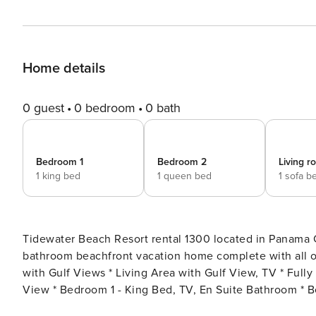
Home details
0 guest
0 bedroom
0 bath
Bedroom 1
Bedroom 2
Living 
1 king bed
1 queen bed
1 sofa b
Tidewater Beach Resort rental 1300 located in Panama 
bathroom beachfront vacation home complete with all of the convenience
with Gulf Views * Living Area with Gulf View, TV * Full
View * Bedroom 1 - King Bed, TV, En Suite Bathroom *
Combo * Living Area - Queen Sleeper Sofa * Washer/Dryer 