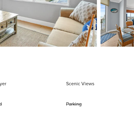
yer
Scenic Views
d
Parking