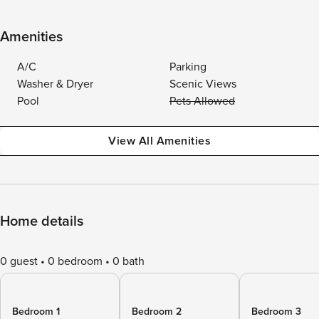
Amenities
A/C
Parking
Washer & Dryer
Scenic Views
Pool
Pets Allowed
View All Amenities
Home details
0 guest
0 bedroom
0 bath
Bedroom 1
Bedroom 2
Bedroom 3