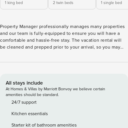
1 king bed
2 twin beds
1 single bed
Property Manager professionally manages many properties
and our team is fully-equipped to ensure you will have a
comfortable and hassle-free stay. The vacation rental will
be cleaned and prepped prior to your arrival, so you may
start relaxing once you arrive. Come visit us at Westwinds
4724! The first thing you notice as you walk through the
door is the spacious, modern kitchen with granite
countertops and new appliances. In this kitchen you will
find everything you need to cook a big meal and store your
All stays include
groceries. The dining table opens up to the beachfront
At Homes & Villas by Marriott Bonvoy we believe certain
living room where you can truly kick back and relax with the
amenities should be standard.
beach at your doorstep. From the private, wrap around
24/7 support
balcony, you will have a full panoramic view of the Gulf of
Kitchen essentials
Mexico - perfect for enjoying amazing sunsets. The living
area and master suite hold new HDTVs and DVD players in
Starter kit of bathroom amenities