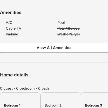
Amenities
A/C
Pool
Cable TV
Pets Allowed
Parking
Washer/Dryer
View All Amenities
Home details
0 guest
0 bedroom
0 bath
Bedroom 1
Bedroom 2
Bedroom 3