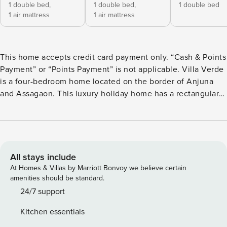
1 double bed,
1 double bed,
1 double bed
1 air mattress
1 air mattress
This home accepts credit card payment only. “Cash & Points
Payment” or “Points Payment” is not applicable. Villa Verde
is a four-bedroom home located on the border of Anjuna
and Assagaon. This luxury holiday home has a rectangular
courtyard with the pool in the centre, three bedrooms plus
a study surrounding it. Antique doors open up to an airy
living room with remarkably high ceilings. The master
bedroom upstairs has graphic cement tiles and a Juliette
balcony which is the perfect spot to enjoy an espresso or
All stays include
two. Right from the outdoor deck to the alfresco dining
At Homes & Villas by Marriott Bonvoy we believe certain
table surrounded by exotic plants, guests who have stayed
amenities should be standard.
here, love Villa Verde’s common areas.
24/7 support
Kitchen essentials