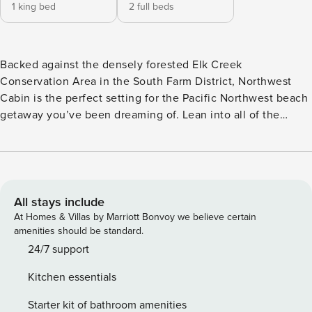
1 king bed
2 full beds
Backed against the densely forested Elk Creek
Conservation Area in the South Farm District, Northwest
Cabin is the perfect setting for the Pacific Northwest beach
getaway you’ve been dreaming of. Lean into all of the
natural wonders that make our region so special in this cozy
and inviting home. From nature-themed decor throughout
the interior to a hand-crafted mountain scene on the shared
kitchen and dining wall, feel immersed in the ambiance of
the great outdoors at any time of the year from the comfort
All stays include
of the heated and air conditioned cabin. Just outside your
At Homes & Villas by Marriott Bonvoy we believe certain
front door awaits miles of walking, hiking and mountain
amenities should be standard.
biking trails. Ride your bike through town to the beach or
24/7 support
hike down to the water via the Gnome Trail; swing by The
Kitchen essentials
Dugout at South Crescent Pool to check out complimentary
sports and game equipment and head to one of the nearby
Starter kit of bathroom amenities