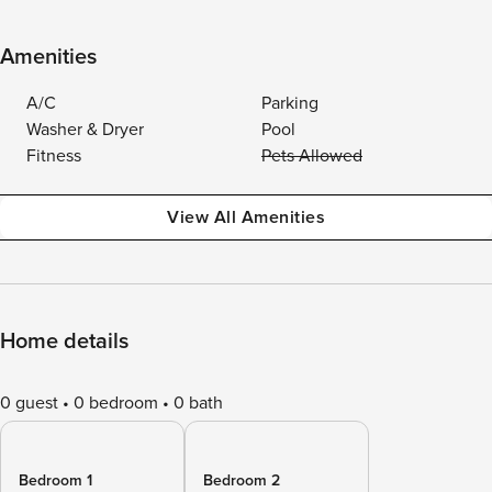
Amenities
A/C
Parking
Washer & Dryer
Pool
Fitness
Pets Allowed
View All Amenities
Home details
0 guest
0 bedroom
0 bath
Bedroom 1
Bedroom 2