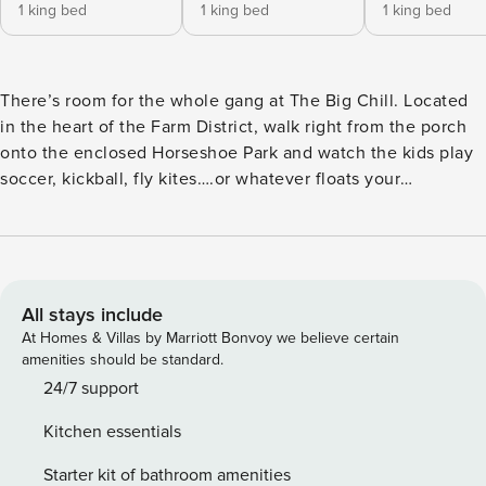
1 king bed
1 king bed
1 king bed
There’s room for the whole gang at The Big Chill. Located
in the heart of the Farm District, walk right from the porch
onto the enclosed Horseshoe Park and watch the kids play
soccer, kickball, fly kites….or whatever floats your
surfboard. This 5-bedroom house was designed to kick back
and relax. But if you’re looking for some action this modern
farmhouse is just a stone’s throw from the best beach on
the Washington coast. In addition, it’s steps away from
Alderwood playground and basketball court,
All stays include
tennis/pickleball courts, and bike/walking trails —
At Homes & Villas by Marriott Bonvoy we believe certain
everything you’ll need to exhaust and delight an army of
amenities should be standard.
big and tiny humans alike. The Big Chill sleeps 14. But no
24/7 support
silently resenting whoever snags the best bedroom here—
Kitchen essentials
this large, family friendly home has four primary bedrooms
ALL with king-sized beds and their own private bathrooms.
Starter kit of bathroom amenities