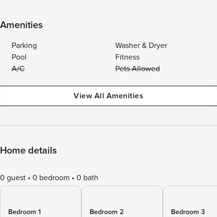
Amenities
Parking
Washer & Dryer
Pool
Fitness
A/C
Pets Allowed
View All Amenities
Home details
0 guest
0 bedroom
0 bath
Bedroom 1
Bedroom 2
Bedroom 3