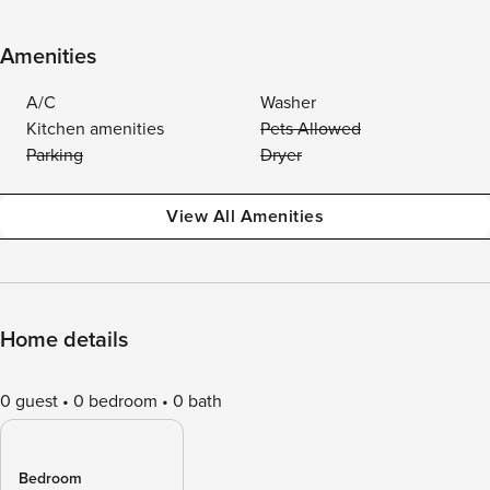
Amenities
A/C
Washer
Kitchen amenities
Pets Allowed
Parking
Dryer
View All Amenities
Home details
0 guest
0 bedroom
0 bath
Bedroom