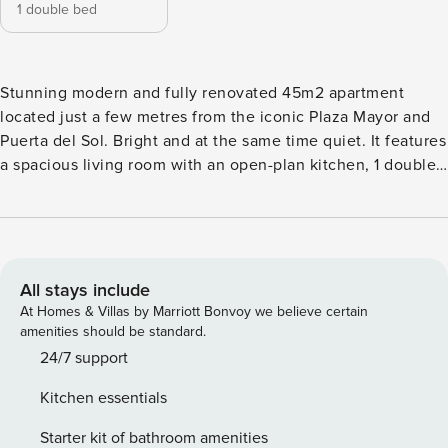
1 double bed
Stunning modern and fully renovated 45m2 apartment
located just a few metres from the iconic Plaza Mayor and
Puerta del Sol. Bright and at the same time quiet. It features
a spacious living room with an open-plan kitchen, 1 double
bedroom and 1 bathroom. The property is located on a
second floor without a lift, but with wide stairs. Perfect
accommodation for digital nomads and workers.
All stays include
At Homes & Villas by Marriott Bonvoy we believe certain
amenities should be standard.
24/7 support
Kitchen essentials
Starter kit of bathroom amenities