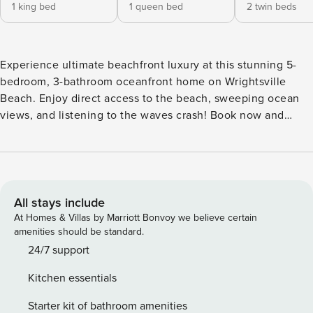
1 king bed
1 queen bed
2 twin beds
Experience ultimate beachfront luxury at this stunning 5-
bedroom, 3-bathroom oceanfront home on Wrightsville
Beach. Enjoy direct access to the beach, sweeping ocean
views, and listening to the waves crash! Book now and
make memories to last a lifetime! Welcome to your dream
oceanfront vacation rental home on Wrightsville Beach, NC!
This stunning property is perfect for large families, multiple
families, or groups who are seeking a luxurious, beachfront
getaway. Located on the desirable south end of the island,
All stays include
Blue Wave Retreat boasts incredible ocean views that will
At Homes & Villas by Marriott Bonvoy we believe certain
take your breath away and offers a private path with direct
amenities should be standard.
access to the beautiful white sands and tropical blue waters
24/7 support
of Wrightsville Beach. With five spacious bedrooms and
Kitchen essentials
three well-appointed bathrooms, this home can
accommodate up to 10 guests comfortably. Each bedroom is
Starter kit of bathroom amenities