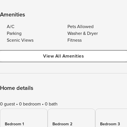
Amenities
A/C
Pets Allowed
Parking
Washer & Dryer
Scenic Views
Fitness
View All Amenities
Home details
0 guest
0 bedroom
0 bath
Bedroom 1
Bedroom 2
Bedroom 3