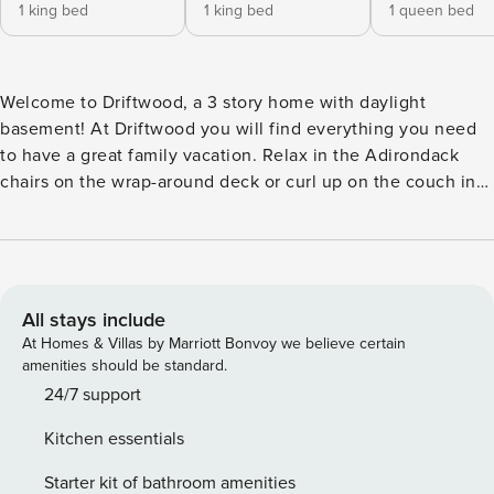
1 king bed
1 king bed
1 queen bed
Welcome to Driftwood, a 3 story home with daylight
basement! At Driftwood you will find everything you need
to have a great family vacation. Relax in the Adirondack
chairs on the wrap-around deck or curl up on the couch in
front of the gas fireplace and a Smart TV to watch one of
the movies from Driftwood’s DVD collection. There is also a
large variety of board games and best-selling novels. The
kitchen comes stocked with everything you need to create
your favorite meal. Whip up a stew or chili in the crockpot,
All stays include
make morning muffins with the electric mixer, enjoy an
At Homes & Villas by Marriott Bonvoy we believe certain
afternoon sandwich with the convenient sandwich maker or
amenities should be standard.
easily cook rice in the rice cooker. If you prefer to
24/7 support
barbecue, the spacious back deck has a large bbq perfect
Kitchen essentials
for burgers, steaks and fish. No need to pack dishes for kids
or adults, Driftwood has them both. There is plenty of
Starter kit of bathroom amenities