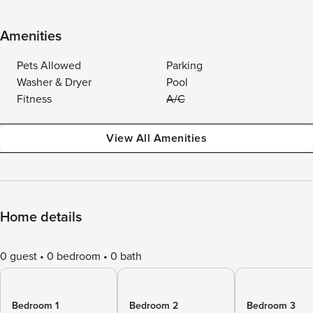
Amenities
Pets Allowed
Parking
Washer & Dryer
Pool
Fitness
A/C
View All Amenities
Home details
0 guest
0 bedroom
0 bath
Bedroom 1
Bedroom 2
Bedroom 3