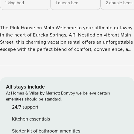
1 king bed
1 queen bed
2 double beds
The Pink House on Main Welcome to your ultimate getaway
in the heart of Eureka Springs, AR! Nestled on vibrant Main
Street, this charming vacation rental offers an unforgettable
escape with the perfect blend of comfort, convenience, and
local charm. Old-world charm with modern upgrades can be
found at this inviting home. This home features a living
room, 2 bedrooms, bathroom, and full kitchen downstairs
while upstairs boasts a 2nd living area/kitchenette, 3rd
bedroom, and 2nd bathroom. Sleep up to 8 people
All stays include
comfortably with a king bed, queen bed, and 2 double
At Homes & Villas by Marriott Bonvoy we believe certain
beds. Upstairs features a private deck on the back of the
amenities should be standard.
house that faces the woods and a balcony overlooking Main
24/7 support
Street while downstairs features a porch overlooking Main
Kitchen essentials
Street. This beautifully appointed upstairs bathroom is to
die for with a walk-in, two-headed shower. The fully-
Starter kit of bathroom amenities