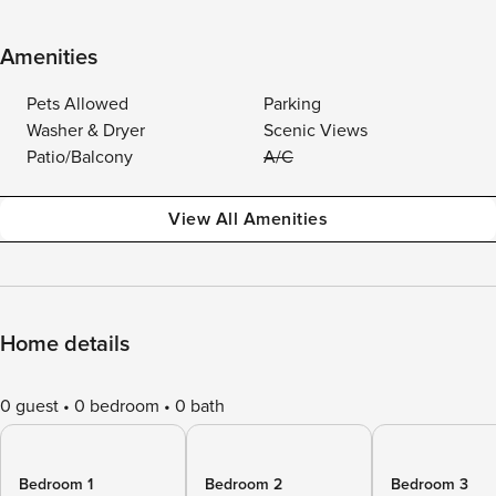
Amenities
Pets Allowed
Parking
Washer & Dryer
Scenic Views
Patio/Balcony
A/C
View All Amenities
Home details
0 guest
0 bedroom
0 bath
Bedroom 1
Bedroom 2
Bedroom 3