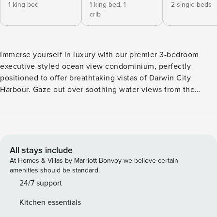
1 king bed
1 king bed,
1
2 single beds
crib
Immerse yourself in luxury with our premier 3-bedroom
executive-styled ocean view condominium, perfectly
positioned to offer breathtaking vistas of Darwin City
Harbour. Gaze out over soothing water views from the
comfort of your own private retreat. ✔ 3 Comfortable
Bedrooms ✔ Expansive Open Balcony ✔ Outdoor Furniture
and Dining ✔ Electric BBQ Grill ✔ Children Amenities ✔
Communal Saltwater Pool ✔ Beach Access ✔ Communal
Gym ✔ HDTV ✔ High-Speed Wi-Fi ✔ Office ✔ Free Parking
All stays include
See more below! Experience the pinnacle of luxury living in
At Homes & Villas by Marriott Bonvoy we believe certain
our premier 3-bedroom condominium, offering panoramic
amenities should be standard.
ocean views nestled in the heart of Darwin City Harbour.
24/7 support
Immerse yourself in elegance and refinement by booking
Kitchen essentials
your stay with us today, and embark on a journey filled with