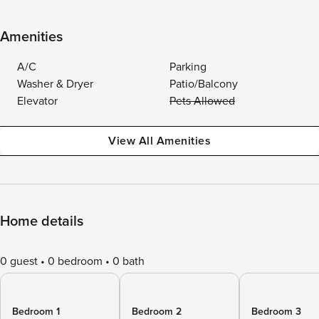
Amenities
A/C
Parking
Washer & Dryer
Patio/Balcony
Elevator
Pets Allowed
View All Amenities
Home details
0 guest
0 bedroom
0 bath
Bedroom 1
Bedroom 2
Bedroom 3