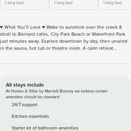
1 king bed
1 king bed
1 king bed
♥ What You’ll Love ♥ Wake to sunshine over the creek &
stroll to Bernard cafés, City Park Beach or Waterfront Park
just minutes away. Explore downtown by day, then unwind
in the sauna, hot tub or theatre room. A calm retreat
designed for comfort & style. ♦ Walk to downtown &
beaches ♦ Cafés & shops nearby ♦ Creekside backyard ♦
Hot tub & sauna ♦ Gym & theatre room ♦ Three king
bedrooms ♦ Sonos sound ♦ Full kitchen ♦ Pet friendly yard ♦
Parking & smart check in • Pet friendly, please supervise in
All stays include
the yard (creekside, partially fenced). • Non refundbale Pet
At Homes & Villas by Marriott Bonvoy we believe certain
Fee will apply. • No parties or events permitted. • Early
amenities should be standard.
check-in & late check-out available upon request. • Winter
24/7 support
access tip: park at top of driveway if icy conditions. • $85
Kitchen essentials
hot tub fee; Payment need to be processed before stay •
US$7 per night non-refundable damage waiver per stay
Starter kit of bathroom amenities