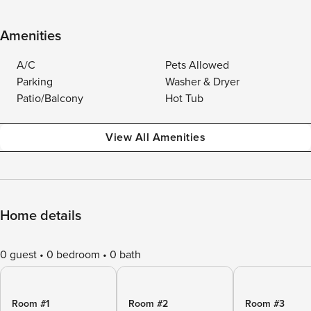
Amenities
A/C
Pets Allowed
Parking
Washer & Dryer
Patio/Balcony
Hot Tub
View All Amenities
Home details
0 guest
0 bedroom
0 bath
Room #1
Room #2
Room #3