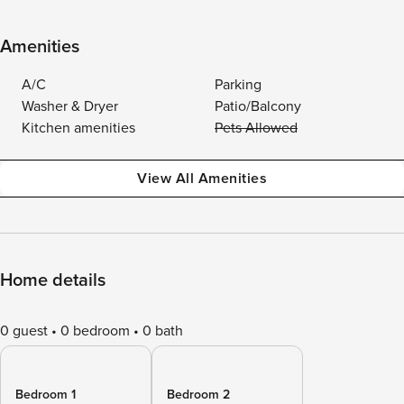
Amenities
A/C
Parking
Washer & Dryer
Patio/Balcony
Kitchen amenities
Pets Allowed
View All Amenities
Home details
0 guest
0 bedroom
0 bath
Bedroom 1
Bedroom 2