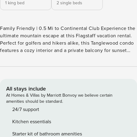
1 king bed
2 single beds
Family Friendly | 0.5 Mi to Continental Club Experience the
ultimate mountain escape at this Flagstaff vacation rental.
Perfect for golfers and hikers alike, this Tanglewood condo
features a cozy interior and a private balcony for sunset
relaxation. Located by the golf course and steps from the
Campbell Mesa Trails, you are perfectly positioned for
adventure. After a day on the greens, enjoy dinner at The
Oakmont. Book today and savor the best of Flagstaff’s
outdoor lifestyle! -- THE PROPERTY -- TPT-21547554 | STR-
All stays include
716 INDOOR LIVING - Smart TVs - Dining table & breakfast
At Homes & Villas by Marriott Bonvoy we believe certain
bar - Washer/dryer - 2 portable A/C units (living room &
amenities should be standard.
bedroom 1) OUTDOOR LIVING - Furnished balcony - Gas
24/7 support
grill KITCHEN - Fridge, stove, dishwasher - Microwave,
Kitchen essentials
toaster - Coffee maker - Cooking basics - Dishware/flatware
- Trash bags & paper towels ACCESSIBILITY - 2-story condo,
Starter kit of bathroom amenities