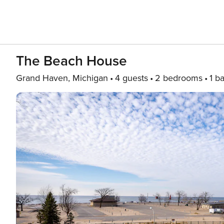
The Beach House
Grand Haven, Michigan
4 guests
2 bedrooms
1 b