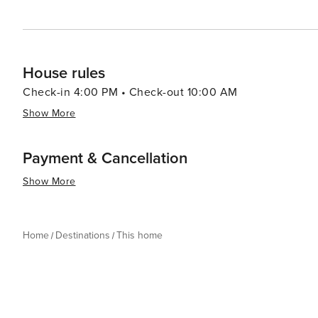
House rules
Check-in 4:00 PM • Check-out 10:00 AM
Show More
Payment & Cancellation
Show More
Home
Destinations
This home