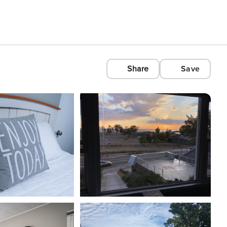
Share
Save