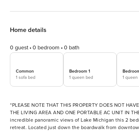
Home details
0 guest
0 bedroom
0 bath
Common
Bedroom 1
Bedroo
1 sofa bed
1 queen bed
1 queen
“PLEASE NOTE THAT THIS PROPERTY DOES NOT HAVE
THE LIVING AREA AND ONE PORTABLE AC UNIT IN THE FRONT BEDROOM." Locat
incredible panoramic views of Lake Michigan this 2 bed
retreat. Located just down the boardwalk from downtow
restaurants, shopping and entertainment after a leisurely day on the beach. "This is