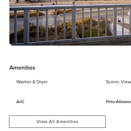
Amenities
Washer & Dryer
Scenic Vie
A/C
Pets Allowe
View All Amenities