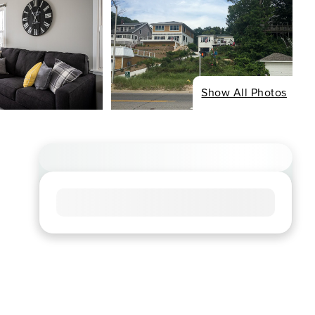
Show All Photos