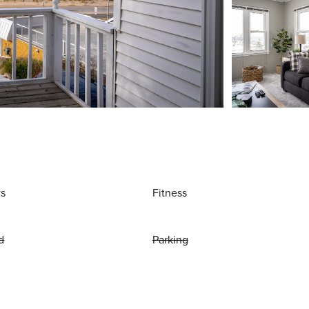
ws
Fitness
d
Parking