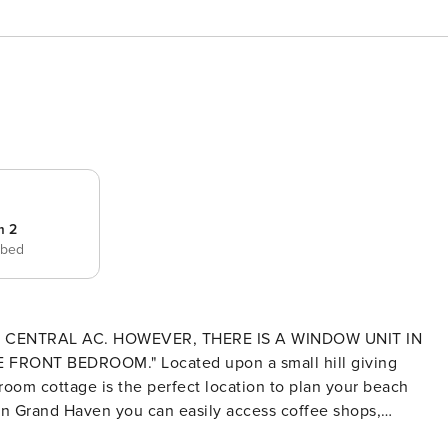
m 2
 bed
 CENTRAL AC. HOWEVER, THERE IS A WINDOW UNIT IN
ed upon a small hill giving
room cottage is the perfect location to plan your beach
n Grand Haven you can easily access coffee shops,
 the most adorable beach house,