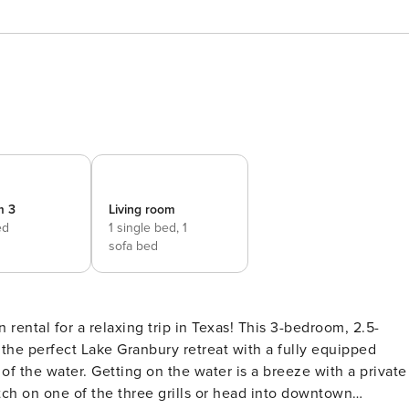
m 3
Living room
ed
1 single bed,
1
sofa bed
 rental for a relaxing trip in Texas! This 3-bedroom, 2.5-
he perfect Lake Granbury retreat with a fully equipped
 of the water. Getting on the water is a breeze with a private
tch on one of the three grills or head into downtown