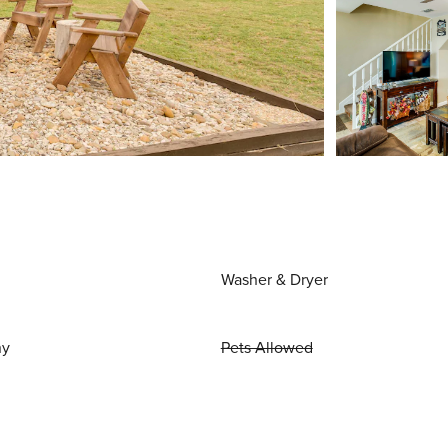
Washer & Dryer
ny
Pets Allowed