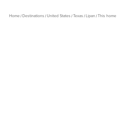
Home
Destinations
United States
Texas
Lipan
This home