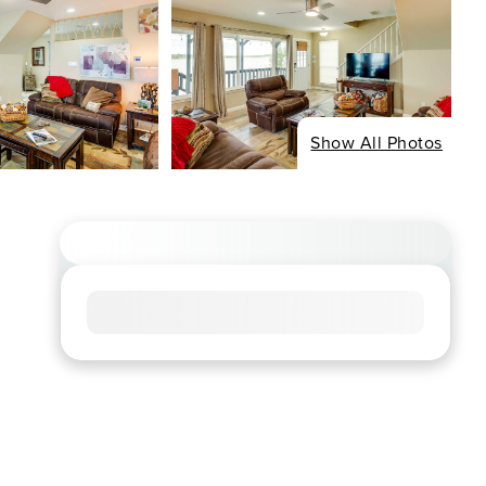
Show All Photos