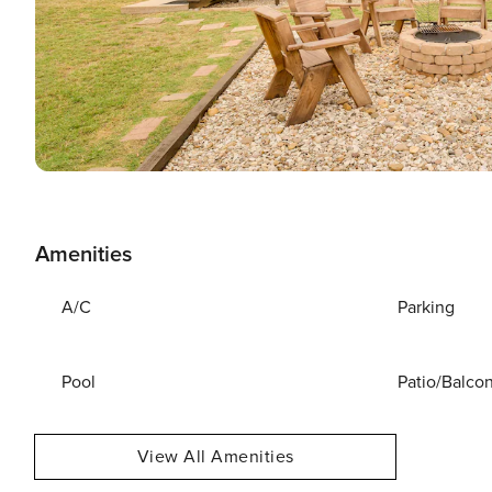
Amenities
A/C
Parking
Pool
Patio/Balco
View All Amenities