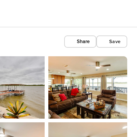
Share
Save