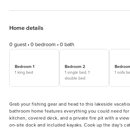
Home details
0 guest
0 bedroom
0 bath
Bedroom 1
Bedroom 2
Bedroo
1 king bed
1 single bed,
1
1 sofa b
double bed
Grab your fishing gear and head to this lakeside vacation
bathroom home features everything you could need for t
kitchen, covered deck, and a private fire pit with a view
on-site dock and included kayaks. Cook up the day's ca