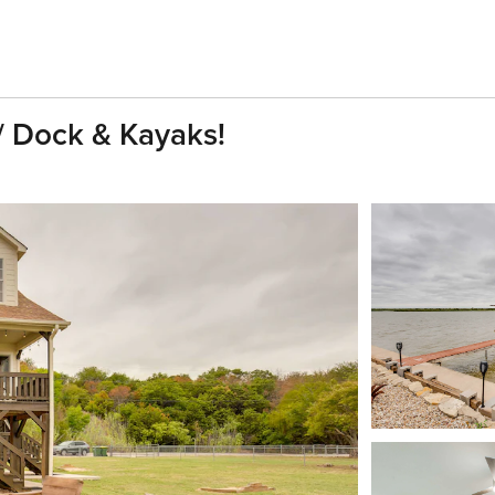
/ Dock & Kayaks!