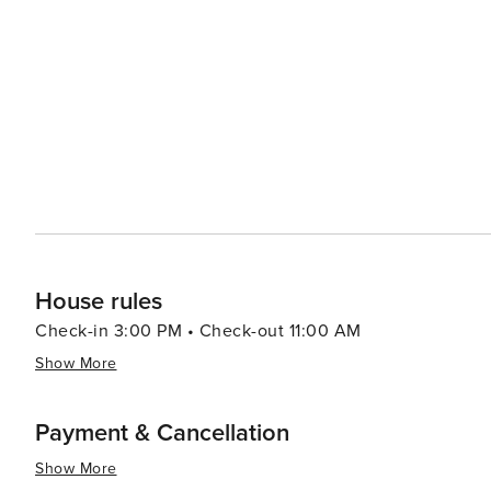
Granbury is a popular spot for boating, fishing, and wate
summers. For those with a taste for wine, the Bluff Dale Vineyards are just a short drive away, offering tastings and
tours of their picturesque estate. The vineyard is a lovel
essence, Lipan is a destination that offers a peaceful ret
slow down, enjoy the great outdoors, and partake in loca
community. Whether you're looking to connect with nature
setting, Lipan is a worthwhile stop on any Texas travel it
House rules
Check-in 3:00 PM • Check-out 11:00 AM
Show More
Payment & Cancellation
Show More