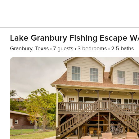
Lake Granbury Fishing Escape W
Granbury, Texas
7 guests
3 bedrooms
2.5 baths