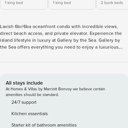
1 king bed
1 king bed
2 bunk beds
Lavish 6br/6ba oceanfront condo with incredible views,
direct beach access, and private elevator. Experience the
island lifestyle in luxury at Gallery by the Sea. Gallery by
the Sea offers everything you need to enjoy a luxurious,
one-of-a-kind experience together with family and friends.
This incredible oceanfront condo features 6 bedrooms, 6
bathrooms, endless ocean views, convenient direct beach
access, a private elevator, and a recreation area with a ping
pong table. Conveniently located just walking distance to
All stays include
the heart of Wrightsville Beach, local shops, and several
At Homes & Villas by Marriott Bonvoy we believe certain
restaurant options, there’s something fun for everyone in
amenities should be standard.
your group nearby. This spacious, open floorplan on the
24/7 support
main level creates a bright and welcoming space to relax
Kitchen essentials
and unwind while taking in breathtaking views of the crystal
blue ocean waters. A professionally designed interior with
Starter kit of bathroom amenities