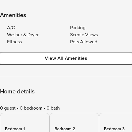
Amenities
A/C
Parking
Washer & Dryer
Scenic Views
Fitness
Pets Allowed
View All Amenities
Home details
0 guest
0 bedroom
0 bath
Bedroom 1
Bedroom 2
Bedroom 3