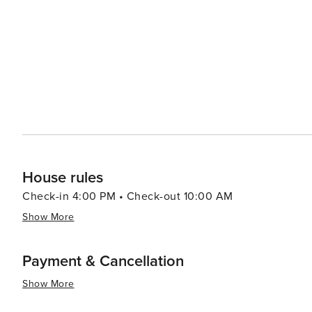
seafood, with the catch of the day often coming straigh
Market is a great place to sample local produce and artisanal goods. For a unique experience
ferry to nearby Kure Beach or Southport, or explore the
excursions. With its friendly community, picturesque set
destination that offers something for everyone, whether 
House rules
Check-in 4:00 PM • Check-out 10:00 AM
Show More
Payment & Cancellation
Show More