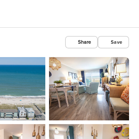
Share
Save