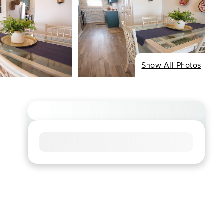
Show All Photos