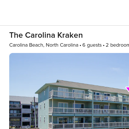
The Carolina Kraken
Carolina Beach, North Carolina
6 guests
2 bedroo