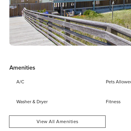
Amenities
A/C
Pets Allowe
Washer & Dryer
Fitness
View All Amenities