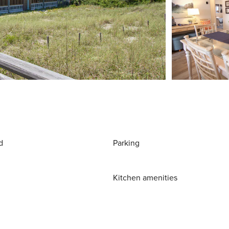
d
Parking
Kitchen amenities