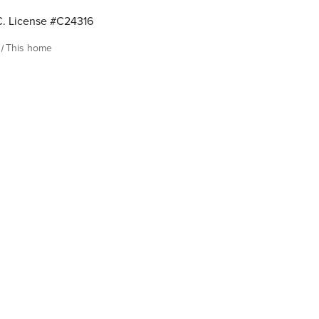
. License #C24316
This home