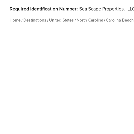
Required Identification Number:
Sea Scape Properties
,
LLC
Home
Destinations
United States
North Carolina
Carolina Beach