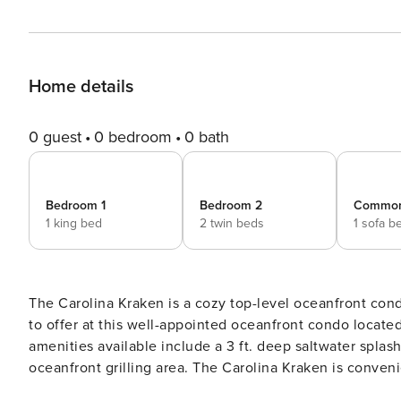
Home details
0 guest
0 bedroom
0 bath
Bedroom 1
Bedroom 2
Commo
1 king bed
2 twin beds
1 sofa b
The Carolina Kraken is a cozy top-level oceanfront condo in the heart of 
to offer at this well-appointed oceanfront condo locat
amenities available include a 3 ft. deep saltwater spla
oceanfront grilling area. The Carolina Kraken is conveniently located just walking distance to the boardwalk, the
beach, shops, restaurants, the marina, and the Carolina Beach Lake Park. This convenie