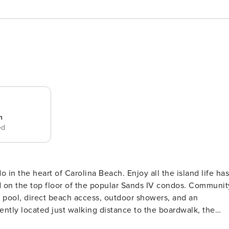
n
ed
Carolina Beach. Enjoy all the island life has
ed on the top floor of the popular Sands IV condos. Communit
sh pool, direct beach access, outdoor showers, and an
nt getaway is fully equipped