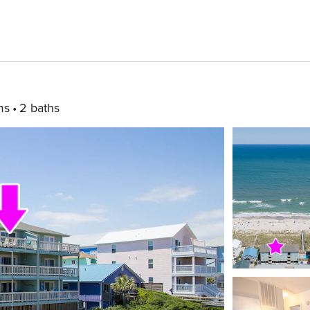
ms
2 baths