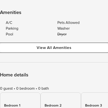
Amenities
A/C
Pets Allowed
Parking
Washer
Pool
Dryer
View All Amenities
Home details
0 guest
0 bedroom
0 bath
Bedroom 1
Bedroom 2
Bedroom 3