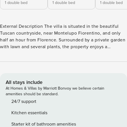
1 double bed
1 double bed
1 double bed
External Description The villa is situated in the beautiful
Tuscan countryside, near Montelupo Fiorentino, and only
half an hour from Florence. Surrounded by a private garden
with lawn and several plants, the property enjoys a
panoramic position, and a spacious patio with barbecue and
dining table for 12 people. Among the outdoor spaces you
will find a beautiful pool (7.3 x 3.3 m, depth 1.4 m), open
from May to September. The pool is equipped with:
hydromassage area (just along the entrance staircase),
All stays include
sunbeds, external shower and hammock. At guests’
At Homes & Villas by Marriott Bonvoy we believe certain
disposal also a private parking with 4 uncovered and 4
amenities should be standard.
covered spaces. Next to this villa there is another villa
24/7 support
belonging to the same owners, and this one too can be
Kitchen essentials
rented by tourists. The gardens and pools of the two houses
are well separated, distant and not visible from each other,
Starter kit of bathroom amenities