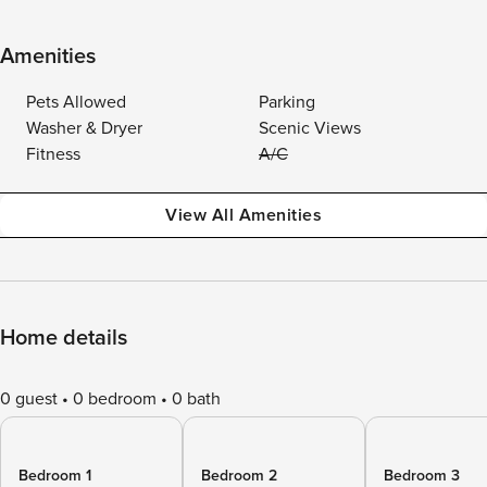
Amenities
Pets Allowed
Parking
Washer & Dryer
Scenic Views
Fitness
A/C
View All Amenities
Home details
0 guest
0 bedroom
0 bath
Bedroom 1
Bedroom 2
Bedroom 3