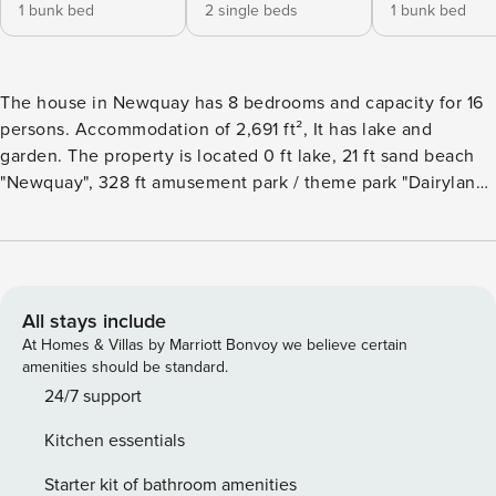
1 bunk bed
2 single beds
1 bunk bed
The house in Newquay has 8 bedrooms and capacity for 16
persons. Accommodation of 2,691 ft², It has lake and
garden. The property is located 0 ft lake, 21 ft sand beach
"Newquay", 328 ft amusement park / theme park "Dairyland",
5 mi golf course "Newquay Golf Club".The accommodation
is equipped with the following items: garden, outdoor
furniture, terrace, washing machine, dryer, barbecue,
fireplace, iron, internet (Wi-Fi), hair dryer, tennis court, gym
/ fitness centre, central heating, open-air parking in the
All stays include
same building, TV, radio.The kitchen, is equipped with
At Homes & Villas by Marriott Bonvoy we believe certain
refrigerator, microwave, oven, freezer, dishwasher,
amenities should be standard.
dishes/cutlery, kitchen utensils, toaster and kettle.
24/7 support
Kitchen essentials
Starter kit of bathroom amenities