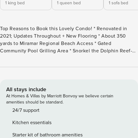
1 king bed
1 queen bed
1 sofa bed
Top Reasons to Book this Lovely Condo! * Renovated in
2021; Updates Throughout + New Flooring * About 350
yards to Miramar Regional Beach Access * Gated
Community Pool Grilling Area * Snorkel the Dolphin Reef-
more info under Area Attractions below * Walk to Pompano
Joe’s or Frozen Dune Ice Cream * 2.5 miles to Silver Sands
Outlets and Destin Commons * Professionally Managed;
24/7 Service *This property is NOT AVAILABLE for rent to
those under the age of 25. No Exceptions.* *We LOVE
All stays include
Snowbirds! Low Monthly Winter Rates* Snowbird Season
At Homes & Villas by Marriott Bonvoy we believe certain
runs November thru February. For a quote, select an arrival
amenities should be standard.
date (must be the 1st day of the month) and a departure
24/7 support
date (must be the 1st day of a subsequent month). Contact
Kitchen essentials
us for alternate date requests and further assistance! All
monthly rentals are subject to an additional $150 cleaning
Starter kit of bathroom amenities