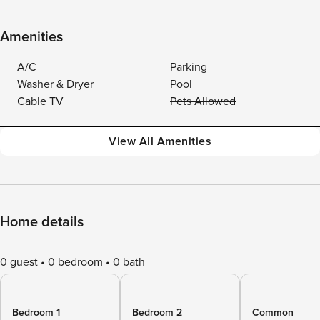
Amenities
A/C
Parking
Washer & Dryer
Pool
Cable TV
Pets Allowed
View All Amenities
Home details
0 guest
0 bedroom
0 bath
Bedroom 1
Bedroom 2
Common