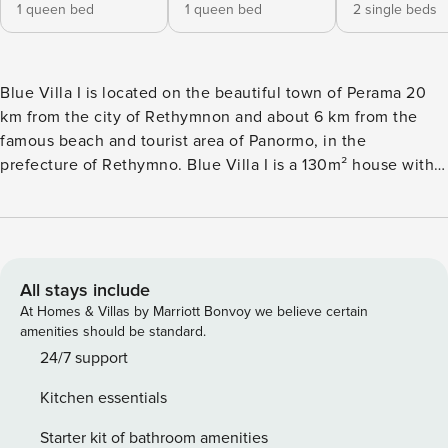
1 queen bed
1 queen bed
2 single beds
Blue Villa I is located on the beautiful town of Perama 20
km from the city of Rethymnon and about 6 km from the
famous beach and tourist area of Panormo, in the
prefecture of Rethymno. Blue Villa I is a 130m² house with a
private pool of 45m² and an exterior area of 500m² which
can comfortably accommodate up to eight people and
promises idyllic holidays, with all amenities and Complete
privacy to its guests. Blue Villa I is an ideal choice for all of
you who want the quiet of the countryside, but very close
All stays include
to all points of interest in the area. Blue Villa I is a four
At Homes & Villas by Marriott Bonvoy we believe certain
bedrooms and two bathrooms villa, fully functional and well
amenities should be standard.
designed to relax and rejuvenate you. The first bedroom is
24/7 support
equipped with a double bed measuring 1.60 by 2m, a
Kitchen essentials
standalone baby cot with its own balcony, wardrobe, Smart
TV and air conditioning. In the same style you will find
Starter kit of bathroom amenities