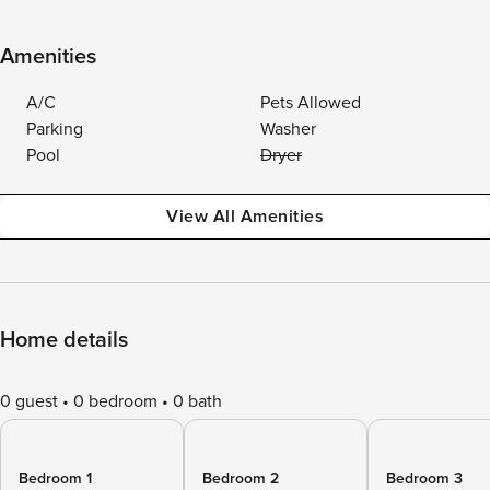
Amenities
A/C
Pets Allowed
Parking
Washer
Pool
Dryer
View All Amenities
Home details
0 guest
0 bedroom
0 bath
Bedroom 1
Bedroom 2
Bedroom 3