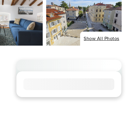
Show All Photos