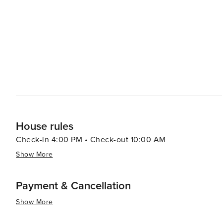
Wine tours and truffle hunting excursions provide a tast
(taverns) serve up traditional Istrian dishes that are sure to satisfy any palate. Poreč'
to its allure, with the summer months bringing a lively 
town's nightlife is equally inviting, with a selection of 
tastes. In essence, Poreč is a destination that offers a rich tapestry of experiences, from its ancient cultural heritage
and stunning natural beauty to its modern-day leisure a
historic sites, enjoying the Mediterranean lifestyle, or
and diverse holiday experience.
House rules
Check-in 4:00 PM • Check-out 10:00 AM
Show More
Payment & Cancellation
Show More