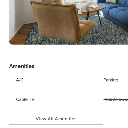
Amenities
A/C
Parking
Cable TV
Pets Allowe
View All Amenities