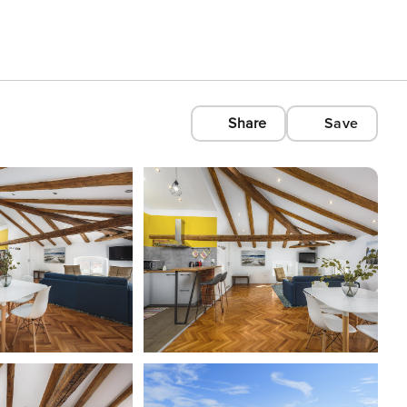
Share
Save