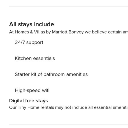
perfect for those who want to enjoy lively summer city l
city is calm; in spring is waking up and autumn slightly 
All stays include
At Homes & Villas by Marriott Bonvoy we believe certain am
24/7 support
Kitchen essentials
Starter kit of bathroom amenities
High-speed wifi
Digital free stays
Our Tiny Home rentals may not include all essential amenit