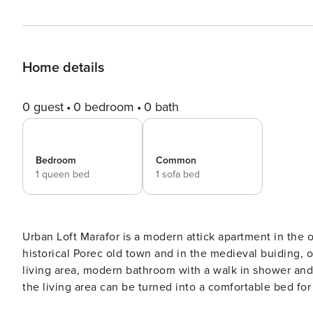
Home details
0 guest
0 bedroom
0 bath
Bedroom
Common
1 queen bed
1 sofa bed
Urban Loft Marafor is a modern attick apartment in the old town of
historical Porec old town and in the medieval buiding, on
living area, modern bathroom with a walk in shower and 
the living area can be turned into a comfortable bed for
restaurants all around. The nearest city beach is 200 awa