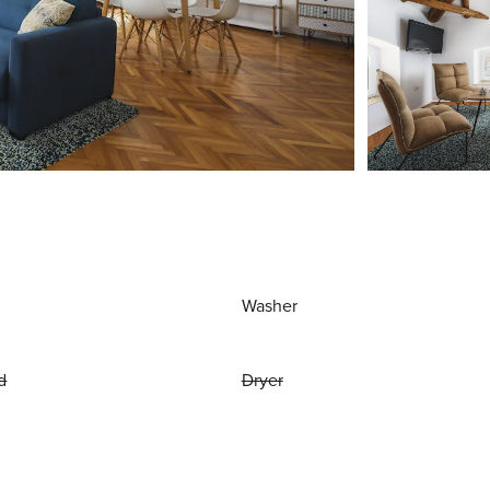
Washer
d
Dryer