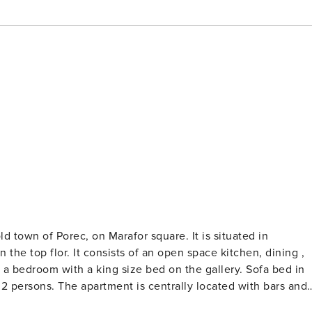
 Porec, on Marafor square. It is situated in
 the top flor. It consists of an open space kitchen, dining ,
a bedroom with a king size bed on the gallery. Sofa bed in
 2 persons. The apartment is centrally located with bars and
y, Island of St. Nicolas just 10 min by boat. The apartment i