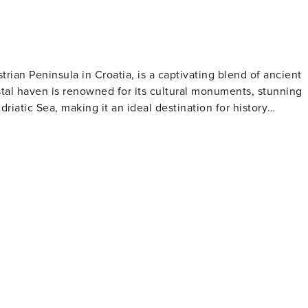
trian Peninsula in Croatia, is a captivating blend of ancient
tal haven is renowned for its cultural monuments, stunning
driatic Sea, making it an ideal destination for history
his architectural masterpiece is famed for its exquisite
e art in the world. Visitors can climb the basilica's bell
 is a treasure trove of
arming squares, Gothic and Baroque buildings, and remnants o
Marafor Square. The town's vibrant history is palpable at
 Roman times through the Venetian period to the present day.
 is dotted with beautiful beaches and secluded coves, perfect
 Baredine Cave is a geological marvel, showcasing a
 the Zelena and Plava Laguna resorts offer a range of
č is a haven for
ing some of Croatia's finest olive oils, wines, and truffles.