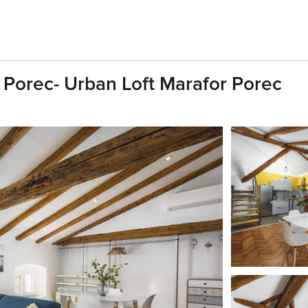
f Porec- Urban Loft Marafor Porec