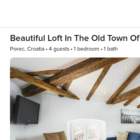
Beautiful Loft In The Old Town O
Porec, Croatia
4 guests
1 bedroom
1 bath