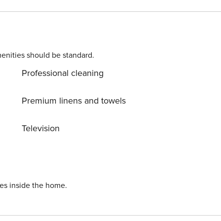
ife. In spring or autumn when there are not many tourist, th
going to winter sleep.
enities should be standard.
Professional cleaning
Premium linens and towels
Television
ies inside the home.