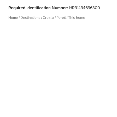
Required Identification Number:
HR91494696300
Home
Destinations
Croatia
Poreč
This home