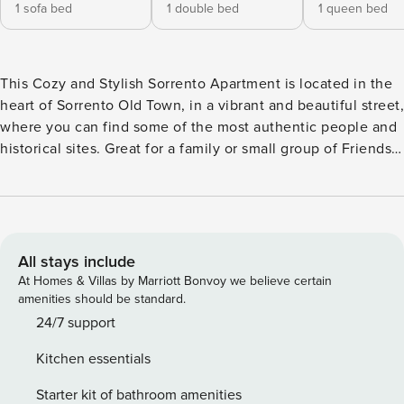
1 sofa bed
1 double bed
1 queen bed
This Cozy and Stylish Sorrento Apartment is located in the
heart of Sorrento Old Town, in a vibrant and beautiful street,
where you can find some of the most authentic people and
historical sites. Great for a family or small group of Friends
as the apartment is complete with 2 Bedrooms, 2
Bathrooms, Living Room, Kitchen and Small Balcony. The
apartment is also in the perfect walking distance from all of
the main attractions and transport links of Sorrento. The
Space This Bright and Private Sorrento Apartment is
All stays include
completely soundproofed, fully furnished and can
At Homes & Villas by Marriott Bonvoy we believe certain
accommodate up to 7 people. Bedroom 1 • Deluxe King
amenities should be standard.
Sized Bed and 1 Single Bed* • Balcony with view of Orange
24/7 support
and Lemon Gardens • Fresh Linens and Storage space
Kitchen essentials
provided • Air Conditioning • Free Wi-Fi 24hrs • Smart TV •
Wardrobe • Additional single bed for children Bedroom 2 •
Starter kit of bathroom amenities