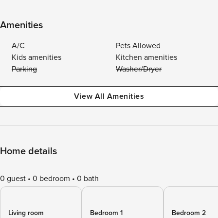
Amenities
A/C
Pets Allowed
Kids amenities
Kitchen amenities
Parking
Washer/Dryer
View All Amenities
Home details
0 guest
0 bedroom
0 bath
Living room
Bedroom 1
Bedroom 2