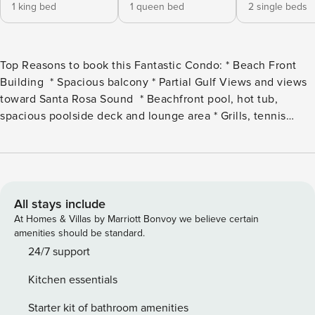
1 king bed
1 queen bed
2 single beds
Top Reasons to book this Fantastic Condo: * Beach Front
Building * Spacious balcony * Partial Gulf Views and views
toward Santa Rosa Sound * Beachfront pool, hot tub,
spacious poolside deck and lounge area * Grills, tennis
courts, fitness area and boardwalk to the beach * Half a mile
to The Boardwalk, Fishing Pier, and Gulfarium
* Professionally Managed; 24/7 Service Welcome to Sea
Oats 712 on beautiful Okaloosa Island. This lovely 3
bedroom, 2 bath condo on the 7th floor is perfect for
All stays include
families and small groups wanting elbow room and
At Homes & Villas by Marriott Bonvoy we believe certain
convenience while on vacation. This spacious condo
amenities should be standard.
features a large balcony, living and dining room areas, a
24/7 support
fully equipped kitchen, and a washer/dryer for your
Kitchen essentials
convenience! The master bedroom features a king size bed
and private bath. There is a queen bed in the first guest
Starter kit of bathroom amenities