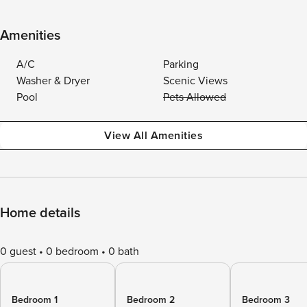
Amenities
A/C
Parking
Washer & Dryer
Scenic Views
Pool
Pets Allowed
View All Amenities
Home details
0 guest
0 bedroom
0 bath
Bedroom 1
Bedroom 2
Bedroom 3