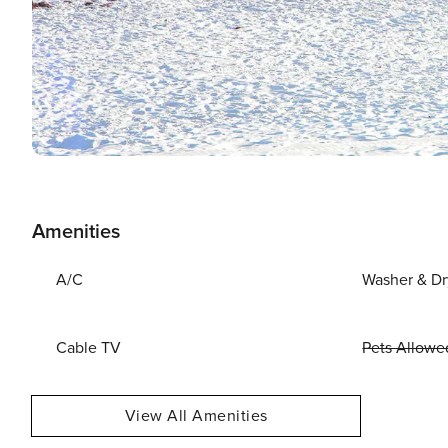
Amenities
A/C
Washer & Dr
Cable TV
Pets Allowe
View All Amenities