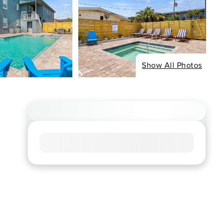
Show All Photos