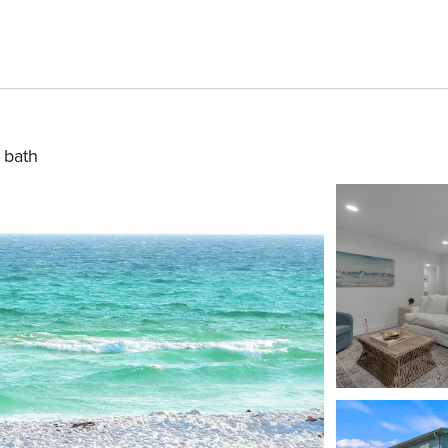
1 bath