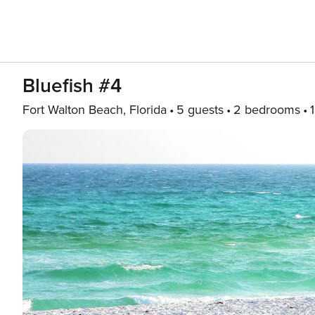
Bluefish #4
Fort Walton Beach, Florida
5 guests
2 bedrooms