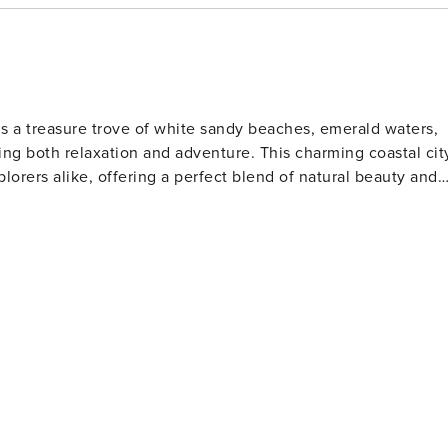
 night! Relax on the beaches of The Gulf of Mexico while
upstairs at The Crab Trap, stroll the boardwalk and visit
b a frozen snack from Pino Gelato. When day turns to night,
ngry? We have that covered as well! Grab some fresh from th
ts located directly on The Boardwalk!
is a treasure trove of white sandy beaches, emerald waters,
ng both relaxation and adventure. This charming coastal cit
plorers alike, offering a perfect blend of natural beauty and
s. The Gulfarium Marine Adventure Park, also located on the
a lions, and other marine life, making it a hit with animal
o the present day. The Indian Temple Mound Museum
rtifacts and exhibits that tell the story of the region's
tion for water sports such as fishing, boating, and
orite spot for anglers and those who enjoy a scenic stroll
 is perfect for a family day out, while the scenic beauty of