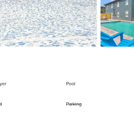
yer
Pool
d
Parking