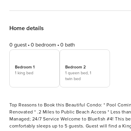
Home details
0 guest
0 bedroom
0 bath
Bedroom 1
Bedroom 2
1 king bed
1 queen bed,
1
twin bed
Top Reasons to Book this Beautiful Condo: * Pool Coming Soon! * Located on Okaloosa Island! * Beautifully
Renovated * .2 Miles to Public Beach Access * Less than 1 mile to The Boardwalk and Gulfarium * Professionally
Managed; 24/7 Service Welcome to Bluefish #4! This beautiful 2 bedroom, 1 bath, recently renovated condo
comfortably sleeps up to 5 guests. Guest will find a Ki