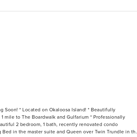
ng Bed in the master suite and Queen over Twin Trundle in th