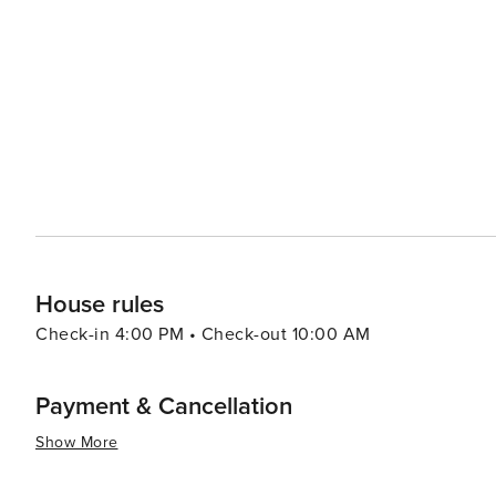
the Gulf Islands National Seashore is just a short drive 
watching and hiking. When it comes to dining, Fort Walton Beach boasts a variety of eateries that serve up fresh
seafood and Southern cuisine. The Boardwalk on Okaloos
of the water, creating a lively atmosphere for an evening out. Fort Walton Beach also hosts a number of
festivals throughout the year, including the Billy Bowleg
a parade, fireworks, and plenty of family fun. In essence, Fort Walton Beach is a destination that offers a slice of
coastal paradise with a dash of history, a pinch of adve
it a delightful spot for a memorable vacation.
House rules
Check-in 4:00 PM • Check-out 10:00 AM
Payment & Cancellation
Show More