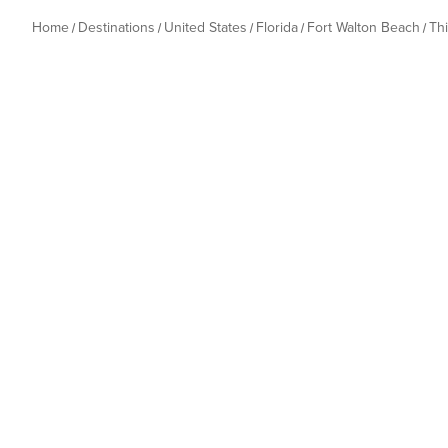
Home
Destinations
United States
Florida
Fort Walton Beach
Th