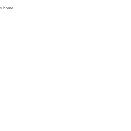
is home