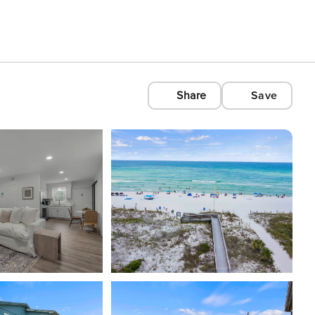
Share
Save