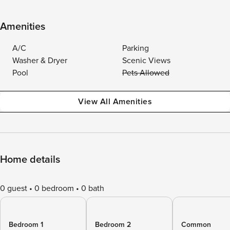
Amenities
A/C
Parking
Washer & Dryer
Scenic Views
Pool
Pets Allowed
View All Amenities
Home details
0 guest
0 bedroom
0 bath
Bedroom 1
Bedroom 2
Common