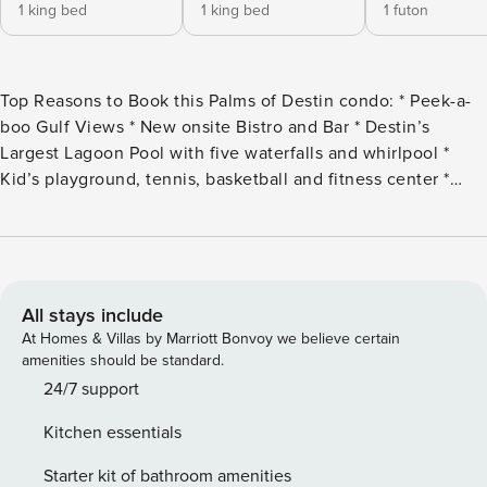
1 king bed
1 king bed
1 futon
Top Reasons to Book this Palms of Destin condo: * Peek-a-
boo Gulf Views * New onsite Bistro and Bar * Destin’s
Largest Lagoon Pool with five waterfalls and whirlpool *
Kid’s playground, tennis, basketball and fitness center *
Indoor Pickleball Court * Free Seasonal shuttle to Public
Beach, Destin Commons, & Harborwalk Village. Henderson
State Park at a small fee. . * Walk to Bubba Gump or Joe’s
Crab Shack * Professionally Managed; 24/7 Service You’ll
never want to leave the Palms of Destin! Stay here for a
All stays include
true ’resort’ experience. Palms Resort #2916 is a full
At Homes & Villas by Marriott Bonvoy we believe certain
2BR/2BA condo. With a king in the spacious master
amenities should be standard.
bedroom, a king in the second bedroom and a futon in the
24/7 support
living room, this unit sleeps 5 guests comfortably. Gorgeous
Kitchen essentials
furnishings throughout, a flat screen TV in the living area,
and your own washer and dryer complete this beautiful
Starter kit of bathroom amenities