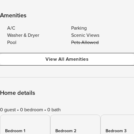
Amenities
A/C
Parking
Washer & Dryer
Scenic Views
Pool
Pets Allowed
View All Amenities
Home details
0 guest
0 bedroom
0 bath
Bedroom 1
Bedroom 2
Bedroom 3