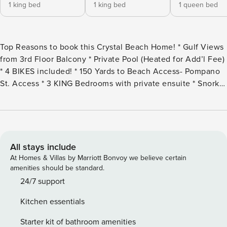
1 king bed
1 king bed
1 queen bed
Top Reasons to book this Crystal Beach Home! * Gulf Views
from 3rd Floor Balcony * Private Pool (Heated for Add’l Fee)
* 4 BIKES included! * 150 Yards to Beach Access- Pompano
St. Access * 3 KING Bedrooms with private ensuite * Snorkel
the Dolphin Reef-more info under Area Attractions below *
Walk to The Crab Trap * 1 mile from Destin Commons *
Professionally Managed; 24/7 Service From the moment you
arrive at TexaBama Breeze, you’ll have found your beach
haven! This magnificent, 4300 sqft home is located right in
All stays include
the heart of Crystal Beach and only 150 yards from sugar
At Homes & Villas by Marriott Bonvoy we believe certain
white sand! This fabulous 3-story home features 6
amenities should be standard.
bedrooms, 6.5 bathrooms, and sleeps up to 16 guests
24/7 support
comfortably. Beautifully decorated with soothing beach
Kitchen essentials
décor, this incredible home was designed to provide your
group with an unmatched beach experience. It features
Starter kit of bathroom amenities