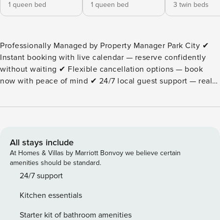
1 queen bed
1 queen bed
3 twin beds
Professionally Managed by Property Manager Park City ✔
Instant booking with live calendar — reserve confidently
without waiting ✔ Flexible cancellation options — book
now with peace of mind ✔ 24/7 local guest support — real
help when you need it Silvertown on Park Ave | Three
Bedroom Pinecone Ridge 411 Property Highlights - Three
bedrooms, two full baths (recently remodeled) - sleeps up
to seven (7) people in five beds. - Spacious and well-
appointed living room with wood-burning fireplace, HDTV,
All stays include
cable TV, and Wi-Fi. - Fully-equipped kitchen with
At Homes & Villas by Marriott Bonvoy we believe certain
refrigerator, microwave, oven/stove, and dishwasher; fully
amenities should be standard.
stocked with cookware, corning ware, flatware and dishes. -
24/7 support
Huge closets and dressers in each bedroom. - Bedding
Kitchen essentials
configuration - two (2) queen size beds and three (3) twin
beds - sleeps up to 7 people in total. - Guests-only Jacuzzi
Starter kit of bathroom amenities